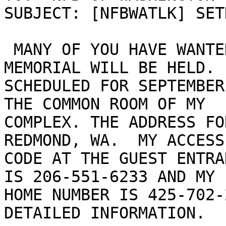
SUBJECT: [NFBWATLK] SET
 MANY OF YOU HAVE WANTED TO KNOW WHEN SETH'S 
MEMORIAL WILL BE HELD. 
SCHEDULED FOR SEPTEMBER
THE COMMON ROOM OF MY

COMPLEX. THE ADDRESS FO
REDMOND, WA.  MY ACCESS

CODE AT THE GUEST ENTRA
IS 206-551-6233 AND MY

HOME NUMBER IS 425-702-
DETAILED INFORMATION.
