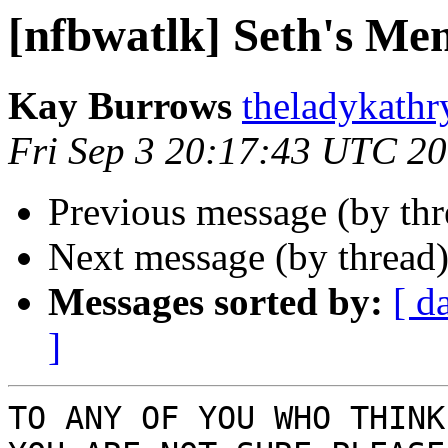
[nfbwatlk] Seth's Me
Kay Burrows
theladykathr
Fri Sep 3 20:17:43 UTC 2
Previous message (by th
Next message (by thread
Messages sorted by:
[ d
]
TO ANY OF YOU WHO THINK