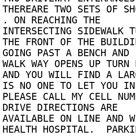
THEREARE TWO SETS OF SH
. ON REACHING THE

INTERSECTING SIDEWALK T
THE FRONT OF THE BUILDIN
GOING PAST A BENCH AND 
WALK WAY OPENS UP TURN 
AND YOU WILL FIND A LAR
IS NO ONE TO LET YOU IN

PLEASE CALL MY CELL NUM
DRIVE DIRECTIONS ARE

AVAILABLE ON LINE AND W
HEALTH HOSPITAL.  PARKIN