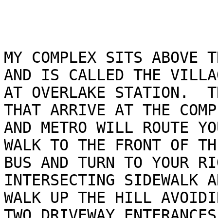
MY COMPLEX SITS ABOVE T
AND IS CALLED THE VILLAG
AT OVERLAKE STATION.  T
THAT ARRIVE AT THE COMPL
AND METRO WILL ROUTE YO
WALK TO THE FRONT OF THE
BUS AND TURN TO YOUR RI
INTERSECTING SIDEWALK A
WALK UP THE HILL AVOIDI
TWO DRIVEWAY ENTERANCES.