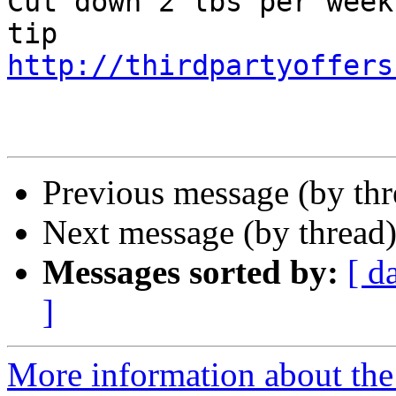
Cut down 2 lbs per week
http://thirdpartyoffers
Previous message (by th
Next message (by thread
Messages sorted by:
[ d
]
More information about th