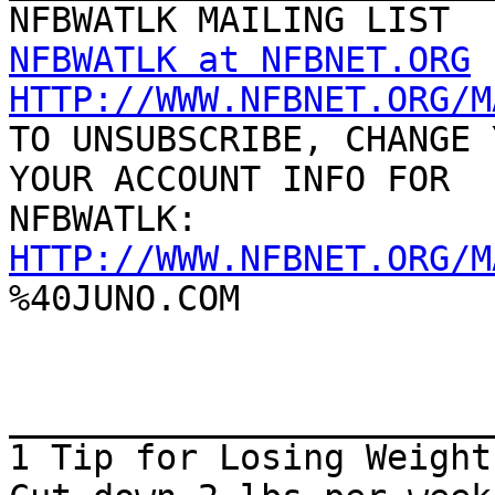
NFBWATLK at NFBNET.ORG
HTTP://WWW.NFBNET.ORG/M

TO UNSUBSCRIBE, CHANGE 
YOUR ACCOUNT INFO FOR

HTTP://WWW.NFBNET.ORG/M

%40JUNO.COM

_______________________
1 Tip for Losing Weight
