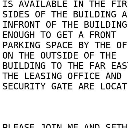
IS AVAILABLE IN THE FIR
SIDES OF THE BUILDING AN
INFRONT OF THE BUILDING
ENOUGH TO GET A FRONT

PARKING SPACE BY THE OF
ON THE OUTSIDE OF THE

BUILDING TO THE FAR EAS
THE LEASING OFFICE AND

SECURITY GATE ARE LOCATE
PLEASE JOIN ME AND SETH