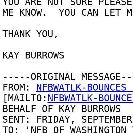
YOU ARE NOT SURE PLEASE 
ME KNOW.  YOU CAN LET M
THANK YOU,

KAY BURROWS

-----ORIGINAL MESSAGE---
FROM: 
NFBWATLK-BOUNCES 
[MAILTO:
NFBWATLK-BOUNCE
BEHALF OF KAY BURROWS

SENT: FRIDAY, SEPTEMBER
TO: 'NFB OF WASHINGTON 