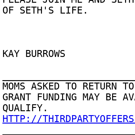
OF SETH'S LIFE.

KAY BURROWS

_______________________
MOMS ASKED TO RETURN TO
GRANT FUNDING MAY BE AV
HTTP://THIRDPARTYOFFERS

_______________________