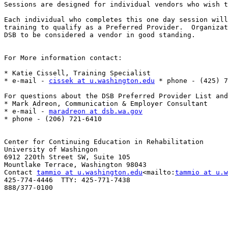
Sessions are designed for individual vendors who wish t
Each individual who completes this one day session will
training to qualify as a Preferred Provider.  Organizat
DSB to be considered a vendor in good standing.

For More information contact:

* Katie Cissell, Training Specialist

* e-mail - 
cissek at u.washington.edu
 * phone - (425) 7
For questions about the DSB Preferred Provider List and
* Mark Adreon, Communication & Employer Consultant

* e-mail - 
maradreon at dsb.wa.gov
* phone - (206) 721-6410

Center for Continuing Education in Rehabilitation

University of Washingon

6912 220th Street SW, Suite 105

Mountlake Terrace, Washington 98043

Contact 
tammio at u.washington.edu
<mailto:
tammio at u.w
425-774-4446  TTY: 425-771-7438

888/377-0100
