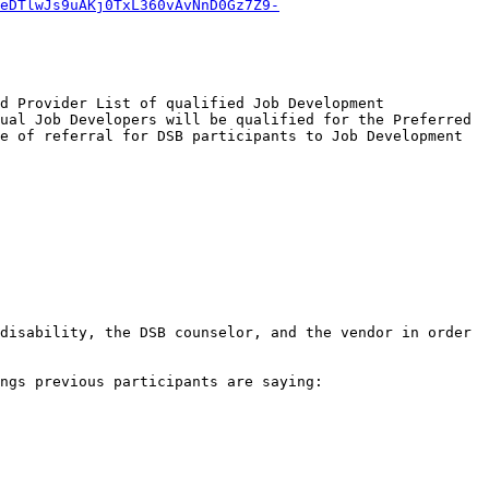
eDTlwJs9uAKj0TxL360vAvNnD0Gz7Z9-
d Provider List of qualified Job Development 
ual Job Developers will be qualified for the Preferred 
e of referral for DSB participants to Job Development 
disability, the DSB counselor, and the vendor in order 
ngs previous participants are saying:
