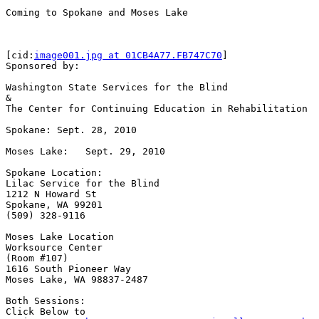
Coming to Spokane and Moses Lake

[cid:
image001.jpg at 01CB4A77.FB747C70
]

Sponsored by:

Washington State Services for the Blind

&

The Center for Continuing Education in Rehabilitation

Spokane: Sept. 28, 2010

Moses Lake:   Sept. 29, 2010

Spokane Location:

Lilac Service for the Blind

1212 N Howard St

Spokane, WA 99201

(509) 328-9116

Moses Lake Location

Worksource Center

(Room #107)

1616 South Pioneer Way

Moses Lake, WA 98837-2487

Both Sessions:

Click Below to
