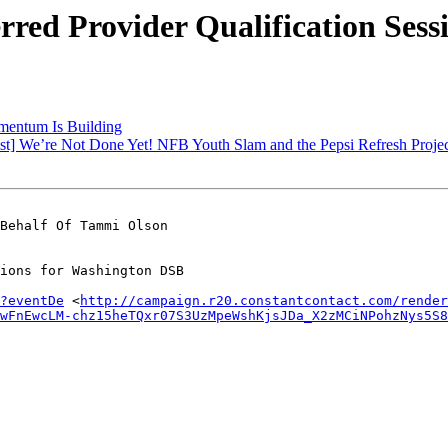
red Provider Qualification Ses
mentum Is Building
st] We’re Not Done Yet! NFB Youth Slam and the Pepsi Refresh Proje
Behalf Of Tammi Olson

ions for Washington DSB

?eventDe
 <
http://campaign.r20.constantcontact.com/render
wFnEwcLM-chz15heTQxr07S3UzMpeWshKjsJDa_X2zMCiNPohzNys5S8