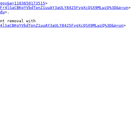
gov&a=1103650173515
>

Fr4lSaCBKgYVbdTpnZ1uuAY3aULY8425FvgXcQSX9MLwzQ%3D&p=un
>

du
>.

nt removal with 
4lSaCBKgYVbdTpnZ1uuAY3aULY8425FvgXcQSX9MLwzQ%3D&p=un
>