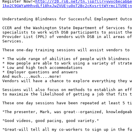
Register Now!<
http://r20.rs6.net/tn.jsp?llr=ywyc6ecab&e
1kp2C9GWYaHHhvdLf18hxJwZVUEju0oT2Bc2cKvsrttWYrmc1TU9Ejn
Understanding Blindness for Successful Employment Outco
CCER and the Washington State Department of Services fo
specialists to work with DSB participants to assist the
Provider List (PPL) of vendors with DSB in all areas of
Services.

These one-day training sessions will assist vendors to 
* The wide range of abilities of people with blindness 
* How people are able to work using a variety of strate
* Low and high tech accommodations

* Employer questions and answers

And much....much....more!

Vendors will have a chance to explore everything they w
Sessions will also focus on methods to establish an eff
to maximize the likelihood of getting a job that fits t
These one day sessions have been repeated at least 5 ti
"The presenter, Mark, was great--organized, knowledgeab
"Good videos, good pacing, good variety."

"Great-will tell all my co-workers to sign up in the fu