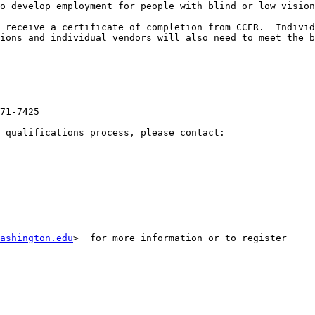
o develop employment for people with blind or low vision
 receive a certificate of completion from CCER.  Individ
ions and individual vendors will also need to meet the b
71-7425

 qualifications process, please contact:

ashington.edu
>  for more information or to register
