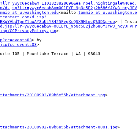
?llr=ywyc6ecab&m=1101823828696&ea=noel.nightingale%40ed.
m/d.jsp?llr=ywyc6ecab&v=001EYE_9pNc5E2j2h686YJYw3_ncyJFV
mmio at u.washington.edu
<mailto:
tammio at u.washington.e
ntcontact.com/d.jsp?
BKgYVbdTpnZ1uuAY3aULY8425FvgXcQSX9MLwzQ%3D&p=oo
> | Insta
d.jsp?llr=ywyc6ecab&v=001EYE_9pNc5E2j2h686YJYw3_ncyJFVFr
ing/CCPrivacyPolicy.jsp
>.

p?cc=events03
> by

jsp?cc=events03
>

uite 105 | Mountlake Terrace | WA | 98043

ttachments/20100902/89b6e55b/attachment.jpg
>

ttachments/20100902/89b6e55b/attachment-0001.jpg
>
