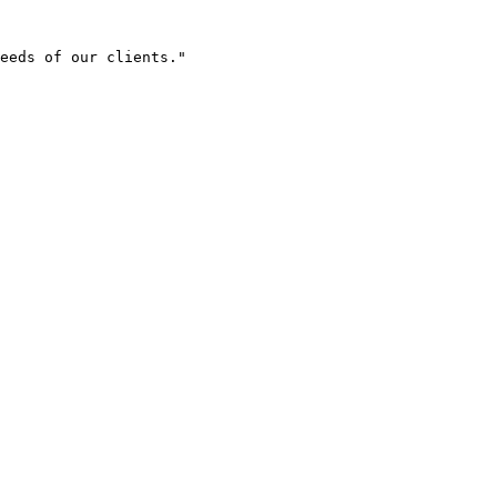
eeds of our clients."
