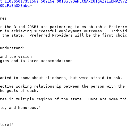
t=1103650173515&s=5091&e=0010wlYOeHLtNAxzU1gAZa1wbMPZV7Z
0DcFiBhQXSmbc
>

mes

r the Blind (DSB) are partnering to establish a Preferre
m in achieving successful employment outcomes.   Individ
 the state.  Preferred Providers will be the first choic
understand:

and low vision

gies and tailored accommodations

anted to know about blindness, but were afraid to ask.

ective working relationship between the person with the 
he goals of each.

mes in multiple regions of the state.  Here are some thi
le, and humorous."

ture!"
