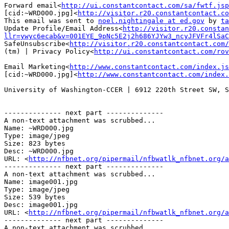
Forward email<
http://ui.constantcontact.com/sa/fwtf.jsp
[cid:~WRD000.jpg]<
http://visitor.r20.constantcontact.co
This email was sent to 
noel.nightingale at ed.gov
 by 
ta
Update Profile/Email Address<
http://visitor.r20.consta
llr=ywyc6ecab&v=001EYE_9pNc5E2j2h686YJYw3_ncyJFVFr4lSaC
SafeUnsubscribe<
http://visitor.r20.constantcontact.com/
(tm) | Privacy Policy<
http://ui.constantcontact.com/rov
Email Marketing<
http://www.constantcontact.com/index.js
[cid:~WRD000.jpg]<
http://www.constantcontact.com/index.
University of Washington-CCER | 6912 220th Street SW, S
-------------- next part --------------

A non-text attachment was scrubbed...

Name: ~WRD000.jpg

Type: image/jpeg

Size: 823 bytes

Desc: ~WRD000.jpg

URL: <
http://nfbnet.org/pipermail/nfbwatlk_nfbnet.org/a
-------------- next part --------------

A non-text attachment was scrubbed...

Name: image001.jpg

Type: image/jpeg

Size: 539 bytes

Desc: image001.jpg

URL: <
http://nfbnet.org/pipermail/nfbwatlk_nfbnet.org/a
-------------- next part --------------

A non-text attachment was scrubbed...
