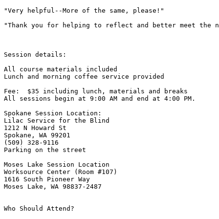
"Very helpful--More of the same, please!"

"Thank you for helping to reflect and better meet the n
Session details:

All course materials included

Lunch and morning coffee service provided

Fee:  $35 including lunch, materials and breaks

All sessions begin at 9:00 AM and end at 4:00 PM.

Spokane Session Location:

Lilac Service for the Blind

1212 N Howard St

Spokane, WA 99201

(509) 328-9116

Parking on the street

Moses Lake Session Location

Worksource Center (Room #107)

1616 South Pioneer Way

Moses Lake, WA 98837-2487

Who Should Attend?
