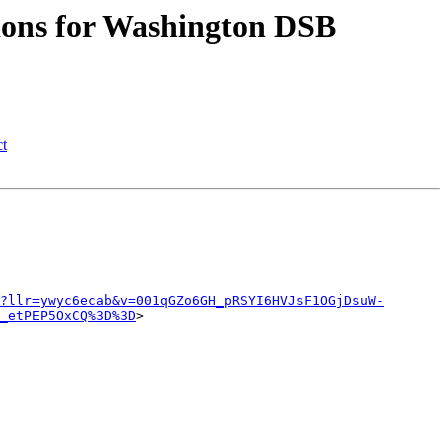
sions for Washington DSB
ct
?llr=ywyc6ecab&v=001qGZo6GH_pRSYI6HVJsF1OGjDsuW-
_etPEP5OxCQ%3D%3D
>
