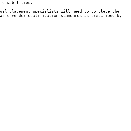
 disabilities.

ual placement specialists will need to complete the 
asic vendor qualification standards as prescribed by 