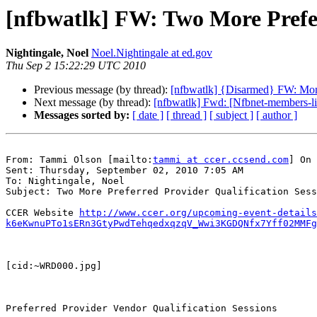
[nfbwatlk] FW: Two More Prefer
Nightingale, Noel
Noel.Nightingale at ed.gov
Thu Sep 2 15:22:29 UTC 2010
Previous message (by thread):
[nfbwatlk] {Disarmed} FW: Mo
Next message (by thread):
[nfbwatlk] Fwd: [Nfbnet-members-li
Messages sorted by:
[ date ]
[ thread ]
[ subject ]
[ author ]
From: Tammi Olson [mailto:
tammi at ccer.ccsend.com
] On 
Sent: Thursday, September 02, 2010 7:05 AM

To: Nightingale, Noel

Subject: Two More Preferred Provider Qualification Sess
CCER Website 
http://www.ccer.org/upcoming-event-details
k6eKwnuPTo1sERn3GtyPwdTehqedxqzqV_Wwi3KGDQNfx7Yff02MMFg
[cid:~WRD000.jpg]

Preferred Provider Vendor Qualification Sessions
