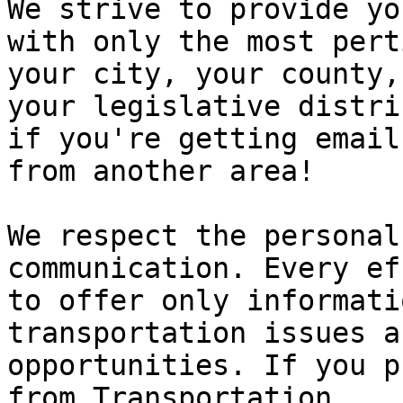
We strive to provide you
with only the most pert
your city, your county, 
your legislative distri
if you're getting emails
from another area!

We respect the personal
communication. Every ef
to offer only informati
transportation issues a
opportunities. If you p
from Transportation
