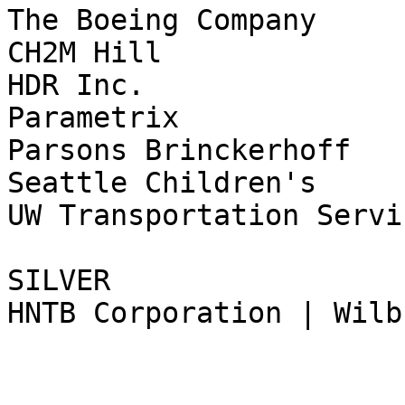
The Boeing Company

CH2M Hill

HDR Inc.

Parametrix

Parsons Brinckerhoff

Seattle Children's

UW Transportation Servic
SILVER

HNTB Corporation | Wilb