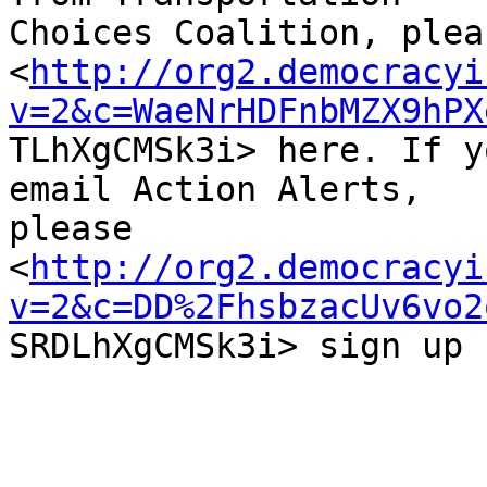
Choices Coalition, plea
<
http://org2.democracyi
v=2&c=WaeNrHDFnbMZX9hPX

TLhXgCMSk3i> here. If y
email Action Alerts,

please

<
http://org2.democracyi
v=2&c=DD%2FhsbzacUv6vo2

SRDLhXgCMSk3i> sign up 