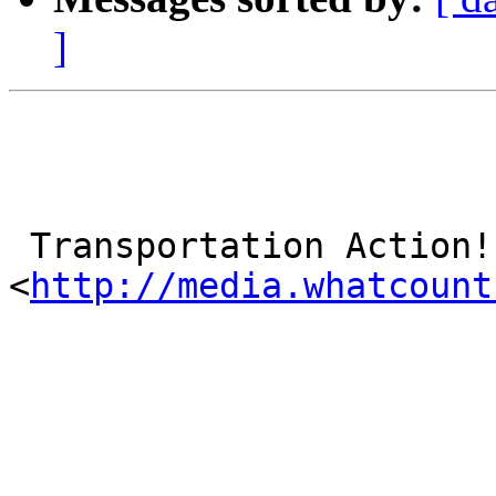
]
 Transportation Action!

<
http://media.whatcount