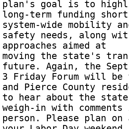
plan's goal is to highli
long-term funding short
system-wide mobility and
safety needs, along wit
approaches aimed at

moving the state's tran
future. Again, the Sept.
3 Friday Forum will be 
and Pierce County reside
to hear about the state
weigh-in with comments i
person. Please plan on 
your Labor Day weekend.
