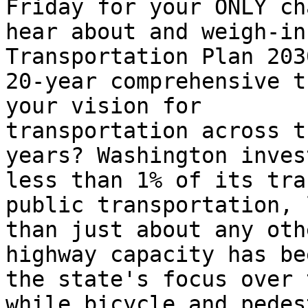
Friday for your ONLY ch
hear about and weigh-in
Transportation Plan 203
20-year comprehensive t
your vision for

transportation across t
years? Washington invest
less than 1% of its tra
public transportation, l
than just about any oth
highway capacity has bee
the state's focus over 
while bicycle and pedes