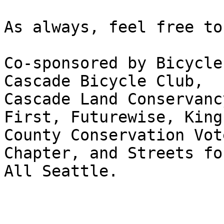
As always, feel free to
Co-sponsored by Bicycle
Cascade Bicycle Club,

Cascade Land Conservanc
First, Futurewise, King

County Conservation Vot
Chapter, and Streets for
All Seattle.
