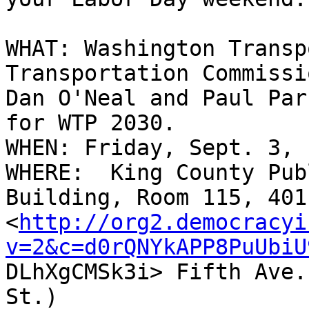
WHAT: Washington Transp
Transportation Commissio
Dan O'Neal and Paul Par
for WTP 2030.

WHEN: Friday, Sept. 3, 
WHERE:  King County Pub
Building, Room 115, 401

<
http://org2.democracyi
v=2&c=d0rQNYkAPP8PuUbiU

DLhXgCMSk3i> Fifth Ave.
St.)
