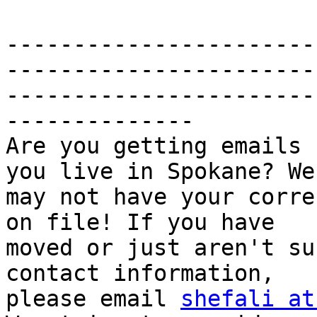
-----------------------
------------------------
-----------------------
--------------

Are you getting emails 
you live in Spokane? We

may not have your corre
on file! If you have

moved or just aren't su
contact information,

please email 
shefali at