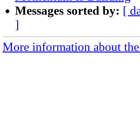
Messages sorted by:
[ d
]
More information about th