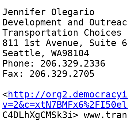
Jennifer Olegario

Development and Outreac
Transportation Choices 
811 1st Avenue, Suite 62
Seattle, WA98104

Phone: 206.329.2336

Fax: 206.329.2705

<
http://org2.democracyi
v=2&c=xtN7BMFx6%2FI50el

C4DLhXgCMSk3i> www.tran