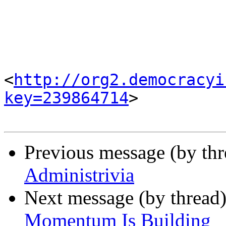
<
http://org2.democracyi
key=239864714
> 

Previous message (by th
Administrivia
Next message (by thread
Momentum Is Building