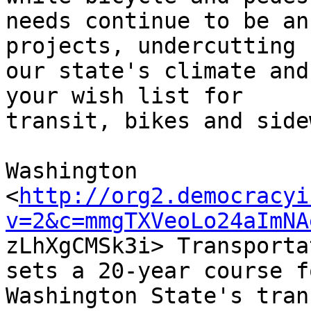
needs continue to be an
projects, undercutting

our state's climate and
your wish list for

transit, bikes and side
Washington

<
http://org2.democracyi
v=2&c=mmgTXVeoLo24aImNA

zLhXgCMSk3i> Transporta
sets a 20-year course fo
Washington State's tran