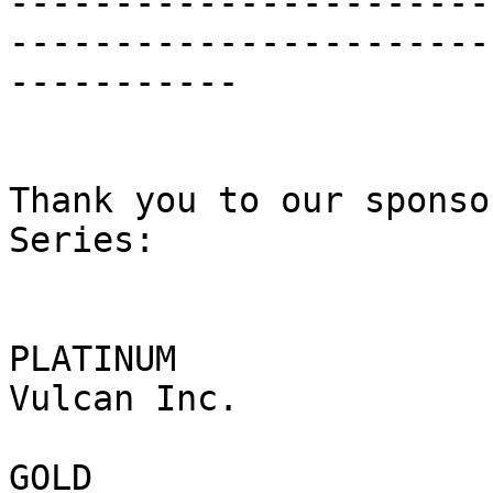
-----------------------
------------------------
-----------

Thank you to our sponso
Series:

PLATINUM

Vulcan Inc.

GOLD
