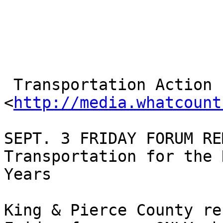
 Transportation Action

<
http://media.whatcount
SEPT. 3 FRIDAY FORUM RE
Transportation for the 
Years

King & Pierce County re