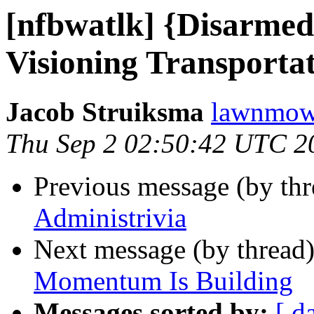
[nfbwatlk] {Disarmed
Visioning Transportat
Jacob Struiksma
lawnmowe
Thu Sep 2 02:50:42 UTC 2
Previous message (by th
Administrivia
Next message (by thread
Momentum Is Building
Messages sorted by:
[ d