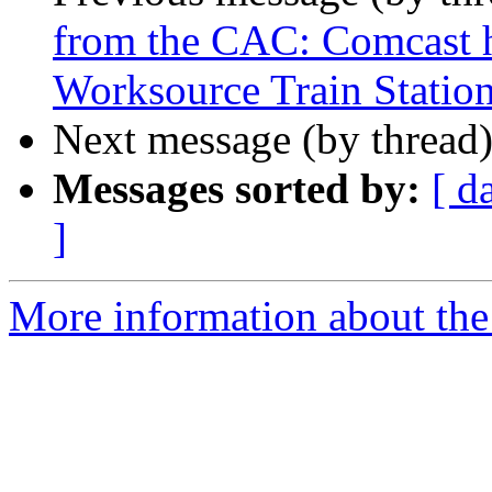
from the CAC: Comcast h
Worksource Train Station
Next message (by thread
Messages sorted by:
[ d
]
More information about th