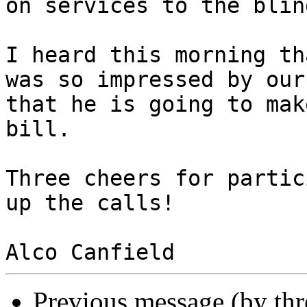
on services to the blin
I heard this morning th
was so impressed by our
that he is going to mak
bill.

Three cheers for partic
up the calls!

Previous message (by th