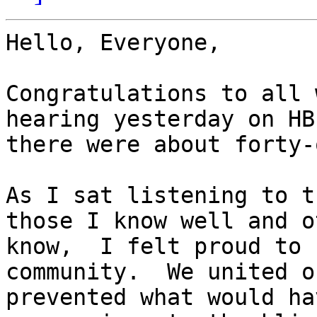
Hello, Everyone,

Congratulations to all 
hearing yesterday on HB
there were about forty-
As I sat listening to t
those I know well and o
know,  I felt proud to 
community.  We united o
prevented what would ha