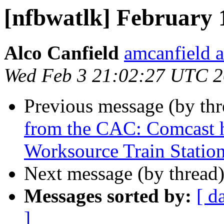
[nfbwatlk] February 
Alco Canfield
amcanfield a
Wed Feb 3 21:02:27 UTC 
Previous message (by th
from the CAC: Comcast h
Worksource Train Station
Next message (by thread
Messages sorted by:
[ d
]