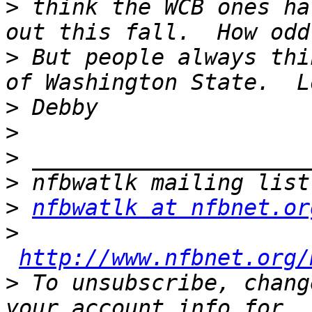
>
 think the WCB ones ha
>
 But people always thi
>
>
>
>
>
nfbwatlk at nfbnet.or
>
http://www.nfbnet.org/
>
 To unsubscribe, chang