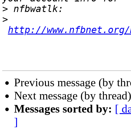
>
>
http://www.nfbnet.org/
Previous message (by th
Next message (by thread
Messages sorted by:
[ d
]