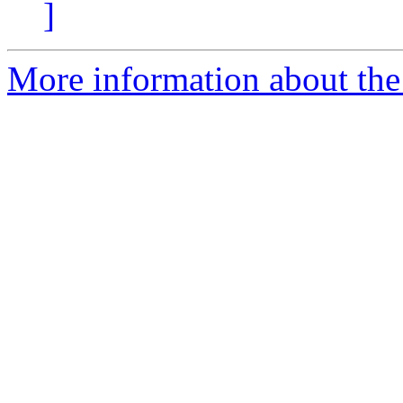
]
More information about th