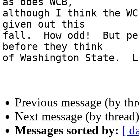
as does WCB, 

although I think the WC
given out this 

fall.  How odd!  But pe
before they think 

of Washington State.  L
Previous message (by th
Next message (by thread
Messages sorted by:
[ d