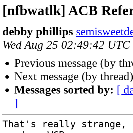
[nfbwatlk] ACB Refer
debby phillips
semisweetd
Wed Aug 25 02:49:42 UTC
Previous message (by th
Next message (by thread
Messages sorted by:
[ d
]
That's really strange, 