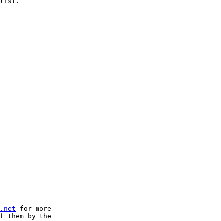
list.

.net
 for more 

f them by the 
