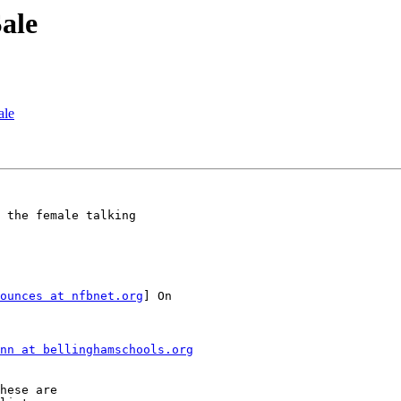
Sale
ale
 the female talking

ounces at nfbnet.org
] On

nn at bellinghamschools.org
hese are 
