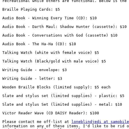
recreational while others are functional. Below is the 
Braille Playing Cards: $5

Audio Book - Winning Every Time (CD): $10

Audio Book - Darth Maul: Shadow Hunter (cassette): $10

Audio Book - Conversations with God (cassette) $10

Audio Book - The Ha-Ha (CD): $10

Talking Watch (white with female voice) $5

Talking Watch (Black/gold with male voice) $5

Writing Guide - envelope: $3

Writing Guide - letter: $3

Wooden Braille Blocks (limited supply): $5 each

Slate and stylus set (limited supplies) - plastic: $5

Slate and stylus Set (limited supplies) - metal: $10

Victor Reader Wave (CD DAISY Reader): $100

Please contact me off-list at 
loneblindjedi at samobile
information on any of these items. I'd like to be rid o