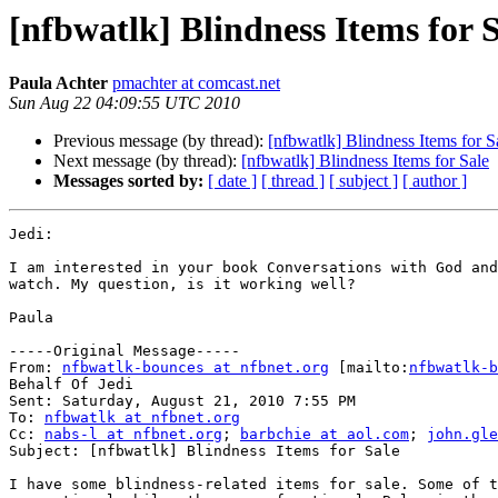
[nfbwatlk] Blindness Items for 
Paula Achter
pmachter at comcast.net
Sun Aug 22 04:09:55 UTC 2010
Previous message (by thread):
[nfbwatlk] Blindness Items for S
Next message (by thread):
[nfbwatlk] Blindness Items for Sale
Messages sorted by:
[ date ]
[ thread ]
[ subject ]
[ author ]
Jedi:

I am interested in your book Conversations with God and
watch. My question, is it working well?

Paula

-----Original Message-----

From: 
nfbwatlk-bounces at nfbnet.org
 [mailto:
nfbwatlk-b
Behalf Of Jedi

Sent: Saturday, August 21, 2010 7:55 PM

To: 
nfbwatlk at nfbnet.org
Cc: 
nabs-l at nfbnet.org
; 
barbchie at aol.com
; 
john.gle
Subject: [nfbwatlk] Blindness Items for Sale

I have some blindness-related items for sale. Some of t