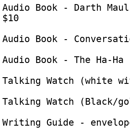
Audio Book - Darth Maul
$10

Audio Book - Conversati
Audio Book - The Ha-Ha 
Talking Watch (white wi
Talking Watch (Black/go
Writing Guide - envelop