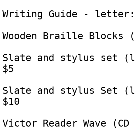
Writing Guide - letter: 
Wooden Braille Blocks (
Slate and stylus set (l
$5

Slate and stylus Set (l
$10

Victor Reader Wave (CD 