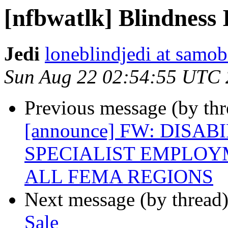
[nfbwatlk] Blindness 
Jedi
loneblindjedi at samob
Sun Aug 22 02:54:55 UTC
Previous message (by th
[announce] FW: DISA
SPECIALIST EMPLOY
ALL FEMA REGIONS
Next message (by thread
Sale