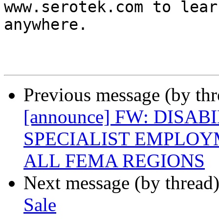
www.serotek.com to lear
anywhere.

Previous message (by th
[announce] FW: DISA
SPECIALIST EMPLOY
ALL FEMA REGIONS
Next message (by thread
Sale