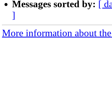
Messages sorted by:
[ d
]
More information about th