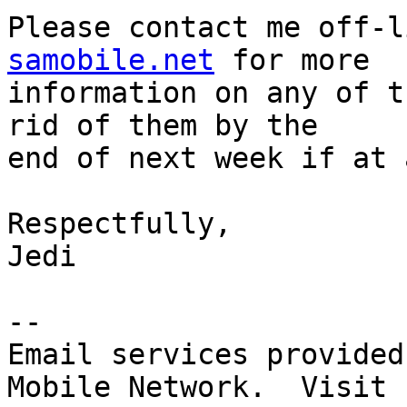
Please contact me off-l
samobile.net
 for more 

information on any of t
rid of them by the 

end of next week if at 
Respectfully,

Jedi

-- 

Email services provided
Mobile Network.  Visit 
