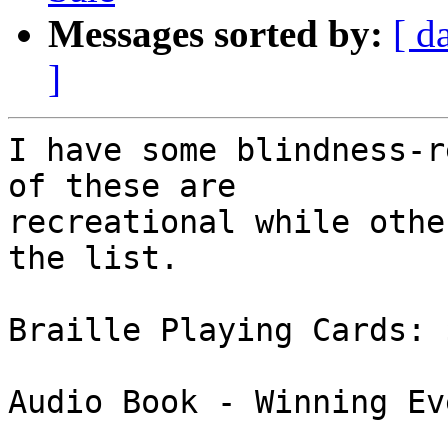
Messages sorted by:
[ d
]
I have some blindness-r
of these are 

recreational while othe
the list.

Braille Playing Cards: $
Audio Book - Winning Ev