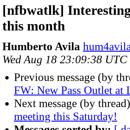
[nfbwatlk] Interestin
this month
Humberto Avila
hum4avila
Wed Aug 18 23:09:38 UTC
Previous message (by th
FW: New Pass Outlet at
Next message (by thread
meeting this Saturday!
Messages sorted by:
[ d