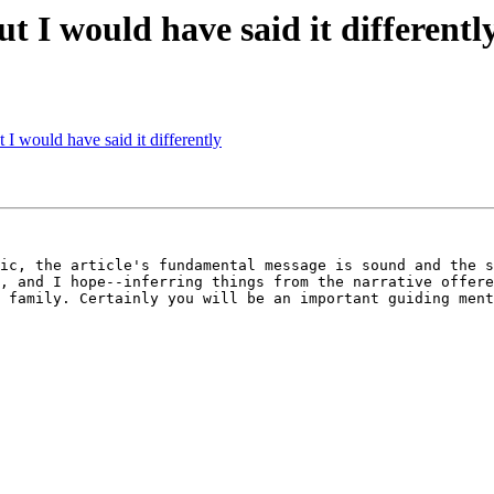
but I would have said it differentl
t I would have said it differently
ic, the article's fundamental message is sound and the s
, and I hope--inferring things from the narrative offere
 family. Certainly you will be an important guiding ment