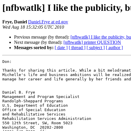
[nfbwatlk] I like the publicity, 
Frye, Daniel
Daniel.Frye at ed.gov
Wed Aug 18 15:32:05 UTC 2010
Previous message (by thread):
[nfbwatlk] I like the publicity, bu
Next message (by thread):
[nfbwatlk] printer QUESTION
Messages sorted by:
[ date ]
[ thread ]
[ subject ]
[ author ]
Don:

Thanks for sharing this article. While a bit melodramat
Michelle's life and business ambitions will be realized
manage her career and life generally by her friends and
Daniel B. Frye

Management and Program Specialist 

Randolph-Sheppard Programs

U.S. Department of Education 

Office of Special Education 

and Rehabilitative Services 

Rehabilitation Services Administration 

550 12th Street, SW, Room 5023 

Washington, DC  20202-2800 
