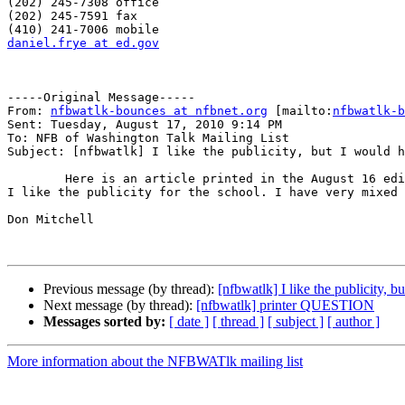
(202) 245-7308 office 

(202) 245-7591 fax

daniel.frye at ed.gov
-----Original Message-----

From: 
nfbwatlk-bounces at nfbnet.org
 [mailto:
nfbwatlk-b
Sent: Tuesday, August 17, 2010 9:14 PM

To: NFB of Washington Talk Mailing List

Subject: [nfbwatlk] I like the publicity, but I would h
        Here is an article printed in the August 16 edition of the Oregonian newspaper. If I had written this article the tone would have been a little different, but 
I like the publicity for the school. I have very mixed 
Don Mitchell

Previous message (by thread):
[nfbwatlk] I like the publicity, bu
Next message (by thread):
[nfbwatlk] printer QUESTION
Messages sorted by:
[ date ]
[ thread ]
[ subject ]
[ author ]
More information about the NFBWATlk mailing list