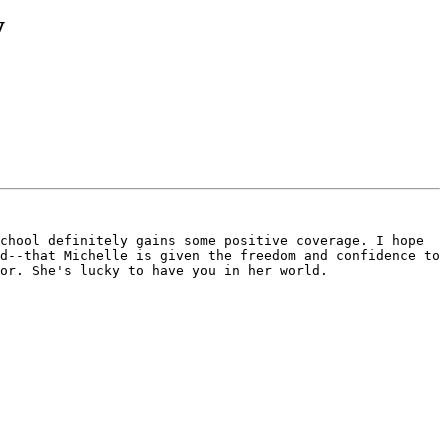
y
chool definitely gains some positive coverage. I hope 
d--that Michelle is given the freedom and confidence to 
or. She's lucky to have you in her world.
