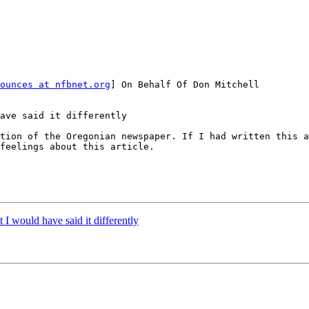
ounces at nfbnet.org
] On Behalf Of Don Mitchell

ave said it differently

feelings about this article.

t I would have said it differently