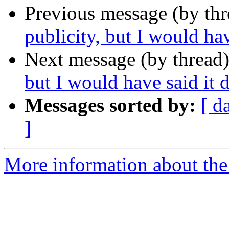
Previous message (by th
publicity, but I would hav
Next message (by thread
but I would have said it d
Messages sorted by:
[ d
]
More information about th