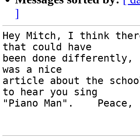
]
Hey Mitch, I think ther
that could have 

been done differently, 
was a nice 

article about the schoo
to hear you sing 

"Piano Man".    Peace, 