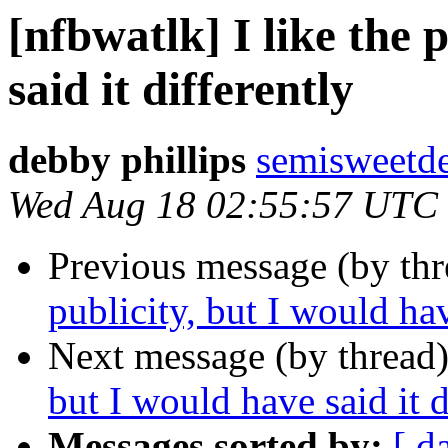
[nfbwatlk] I like the 
said it differently
debby phillips
semisweetd
Wed Aug 18 02:55:57 UTC
Previous message (by th
publicity, but I would hav
Next message (by thread
but I would have said it d
Messages sorted by:
[ d