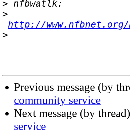
>
>
http://www.nfbnet.org/
>
Previous message (by th
community service
Next message (by thread
service