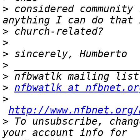
>
 considered community 
>
>
>
>
>
>
nfbwatlk at nfbnet.or
>
http://www.nfbnet.org/
>
 To unsubscribe, chang