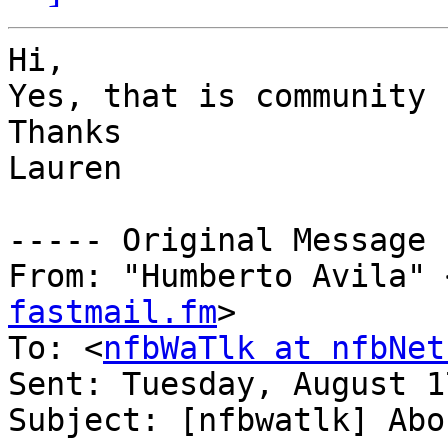
Hi,

Yes, that is community 
Thanks

Lauren

----- Original Message 
From: "Humberto Avila" 
fastmail.fm
>

To: <
nfbWaTlk at nfbNet
Sent: Tuesday, August 1
Subject: [nfbwatlk] Abo