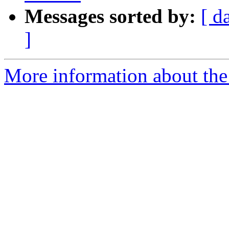
Messages sorted by:
[ d
]
More information about th