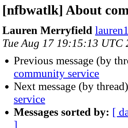
[nfbwatlk] About com
Lauren Merryfield
lauren1
Tue Aug 17 19:15:13 UTC 
Previous message (by th
community service
Next message (by thread
service
Messages sorted by:
[ d
]