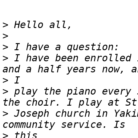
>
>
>
>
 I have been enrolled 
>
>
 play the piano every 
>
 Joseph church in Yaki
>