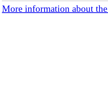
More information about th