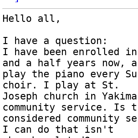
Hello all,

I have a question: 

I have been enrolled in
and a half years now, an
play the piano every Su
choir. I play at St.

Joseph church in Yakima
community service. Is th
considered community se
I can do that isn't
