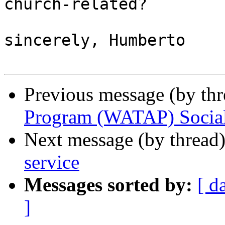
church-related?

sincerely, Humberto

Previous message (by th
Program (WATAP) Socia
Next message (by thread
service
Messages sorted by:
[ d
]