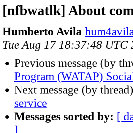
[nfbwatlk] About com
Humberto Avila
hum4avila
Tue Aug 17 18:37:48 UTC 
Previous message (by th
Program (WATAP) Socia
Next message (by thread
service
Messages sorted by:
[ d
]