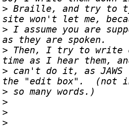
>
 Braille, and try to t
>
 I assume you are supp
>
 Then, I try to write 
>
 can't do it, as JAWS 
>
>
>
>