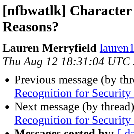
[nfbwatlk] Character 
Reasons?
Lauren Merryfield
lauren1
Thu Aug 12 18:31:04 UTC
Previous message (by th
Recognition for Security
Next message (by thread
Recognition for Security
Messages sorted by:
[ d