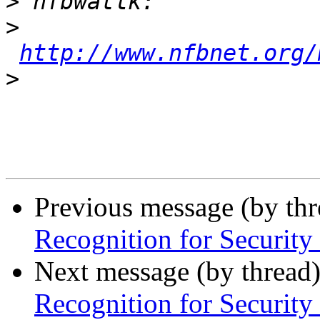
>
>
http://www.nfbnet.org/
>
Previous message (by th
Recognition for Security
Next message (by thread
Recognition for Security