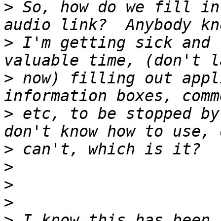
>
 So, how do we fill in
>
 I'm getting sick and 
>
 now) filling out appl
>
 etc, to be stopped by
>
>
>
>
>
 I know this has been 