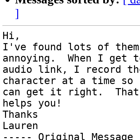
]
Hi,

I've found lots of them
annoying.  When I get t
audio link, I record th
character at a time so I
can get it right.  That
helps you!

Thanks

Lauren

----- Original Message 