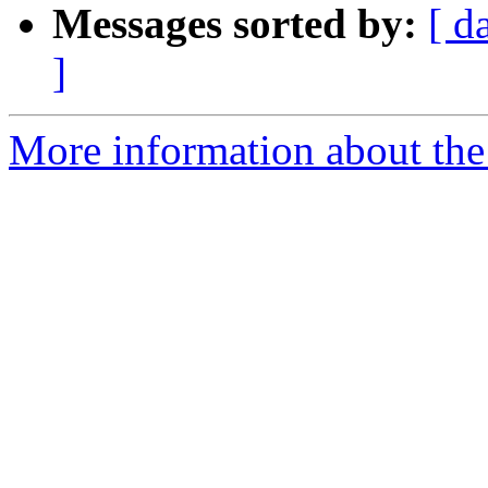
Messages sorted by:
[ d
]
More information about th