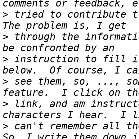
>
 tried to contribute to
>
 through the informati
>
 instruction to fill i
>
 see them, so, ..., so
>
 link, and am instruct
>
 can't remember all the