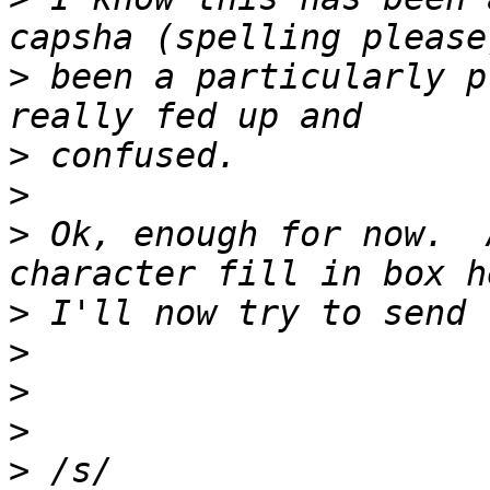
>
 been a particularly p
>
>
>
 Ok, enough for now.  
>
>
>
>
>