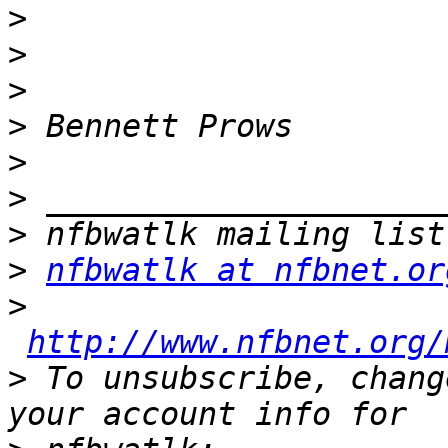
>
>
>
>
>
>
>
>
nfbwatlk at nfbnet.or
>
http://www.nfbnet.org/
>
 To unsubscribe, chang