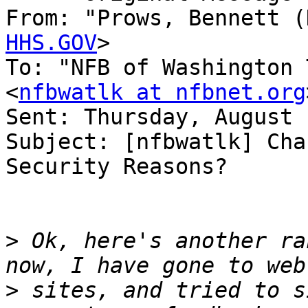
From: "Prows, Bennett (
HHS.GOV
>

To: "NFB of Washington 
<
nfbwatlk at nfbnet.org
Sent: Thursday, August 
Subject: [nfbwatlk] Cha
Security Reasons?

>
 Ok, here's another ra
>
 sites, and tried to s