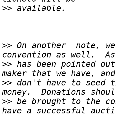
>>
>>
 On another  note, we
>>
 has been pointed out
>>
 don't have to seed t
>>
 be brought to the co