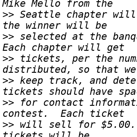
>>
 Seattle chapter will
>>
 selected at the banqu
>>
 tickets, per the num
>>
 keep track, and dete
>>
 for contact informat
>>
 will sell for $5.00.