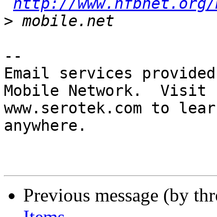
http://www.nfbnet.org/
>
-- 

Email services provided
Mobile Network.  Visit 

www.serotek.com to lear
anywhere.

Previous message (by th
Items