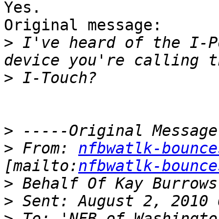
Yes.

Original message:

>
 I've heard of the I-P
>
>
>
 From: 
nfbwatlk-bounce
[mailto:
nfbwatlk-bounce
>
>
>