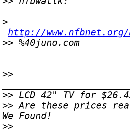
>>
>
http://www.nfbnet.org/
>>
>>
>>
>>
 Are these prices rea
>>