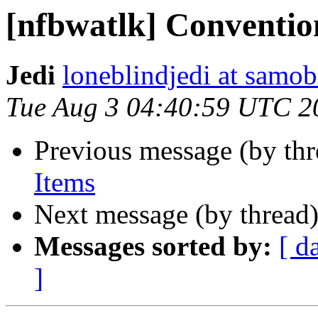
[nfbwatlk] Conventio
Jedi
loneblindjedi at samob
Tue Aug 3 04:40:59 UTC 2
Previous message (by th
Items
Next message (by thread
Messages sorted by:
[ d
]