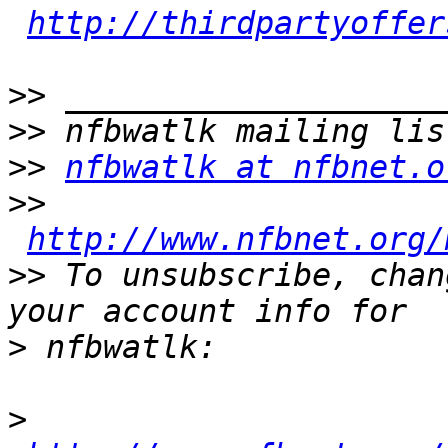
http://thirdpartyoffer
>>
>>
>>
nfbwatlk at nfbnet.o
>>
http://www.nfbnet.org/
>>
 To unsubscribe, chan
>
>