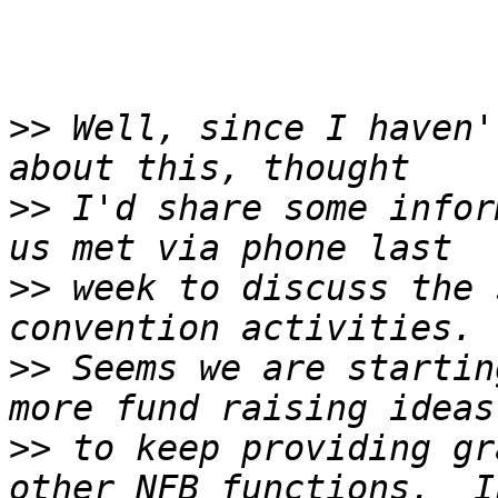
>>
 Well, since I haven'
>>
 I'd share some infor
>>
 week to discuss the 
>>
 Seems we are startin
>>
 to keep providing gr