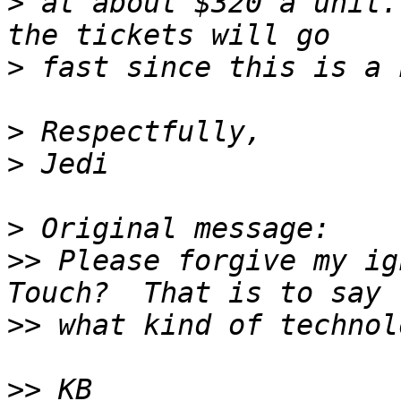
>
 at about $320 a unit.
>
>
>
>
>>
 Please forgive my ig
>>
>>