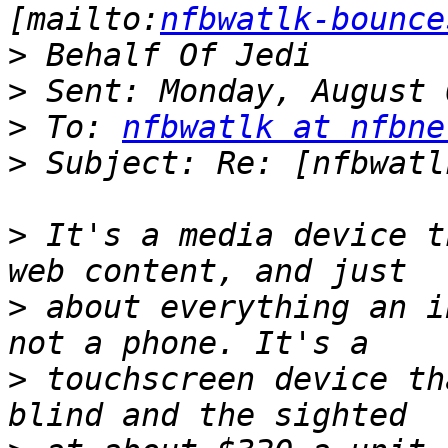
[mailto:
nfbwatlk-bounce
>
>
>
 To: 
nfbwatlk at nfbne
>
>
 It's a media device t
>
 about everything an i
>
 touchscreen device th