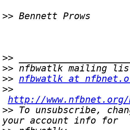
>>
>>
>>
>>
nfbwatlk at nfbnet.o
>>
http://www.nfbnet.org/
>>
 To unsubscribe, chan