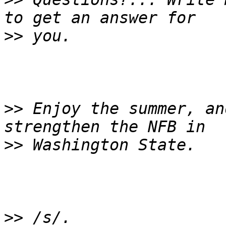
>>
>>
 Enjoy the summer, an
>>
>>