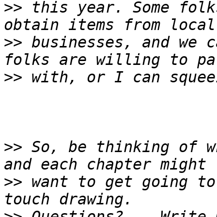
>>
 this year. Some folk
>>
 businesses, and we c
>>
>>
 So, be thinking of w
>>
 want to get going to
>>
 Questions?... Write 