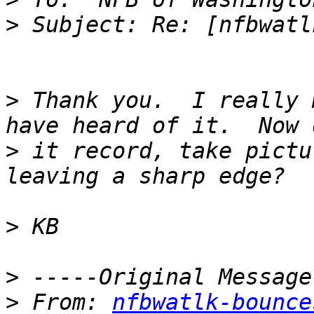
>
>
 Thank you.  I really 
>
 it record, take pictu
>
>
>
 From: 
nfbwatlk-bounce