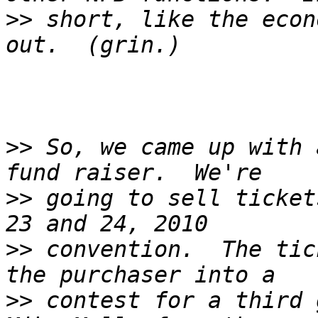
>>
 short, like the econ
>>
 So, we came up with 
>>
 going to sell ticket
>>
 convention.  The tic
>>
 contest for a third g