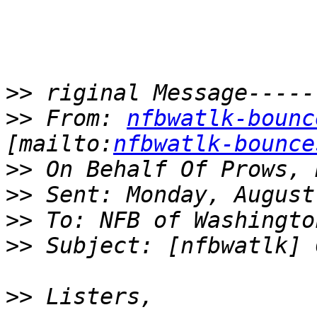
>>
>>
 From: 
nfbwatlk-bounc
[mailto:
nfbwatlk-bounce
>>
>>
>>
>>
>>