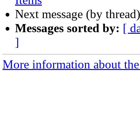
Next message (by thread
Messages sorted by:
[ d
]
More information about th