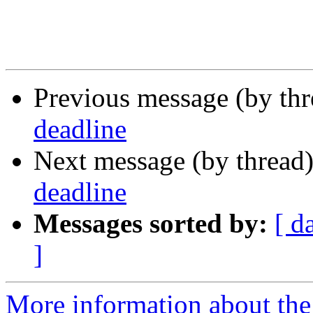
Previous message (by th
deadline
Next message (by thread
deadline
Messages sorted by:
[ d
]
More information about th