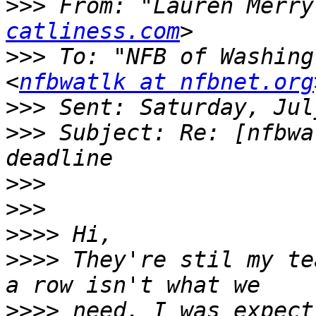
>>>
 From: "Lauren Merry
catliness.com
>>>
 To: "NFB of Washing
<
nfbwatlk at nfbnet.org
>>>
>>>
 Subject: Re: [nfbwa
>>>
>>>
>>>>
>>>>
 They're stil my te
>>>>
 need. I was expect