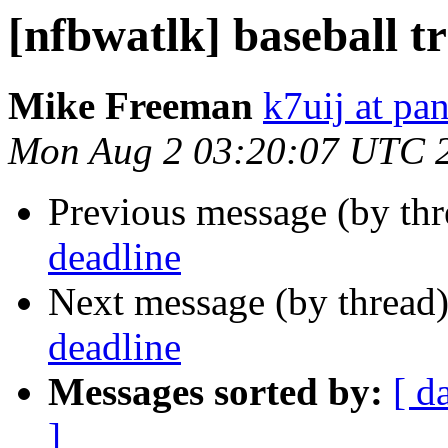
[nfbwatlk] baseball t
Mike Freeman
k7uij at pa
Mon Aug 2 03:20:07 UTC 
Previous message (by th
deadline
Next message (by thread
deadline
Messages sorted by:
[ d
]