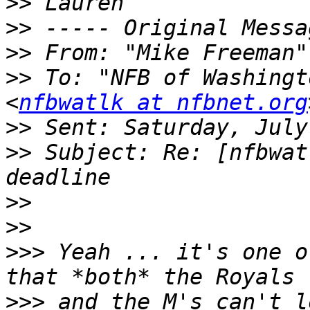
>>
>>
>>
 From: "Mike Freeman"
>>
 To: "NFB of Washingt
<
nfbwatlk at nfbnet.org
>>
>>
 Subject: Re: [nfbwat
>>
>>
>>>
 Yeah ... it's one o
>>>
 and the M's can't l