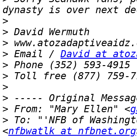
>
>
>
>
 Email / 
David at atoz
>
>
>
>
>
 From: "Mary Ellen" <
g
>
 To: "'NFB of Washingt
<
nfbwatlk at nfbnet.org