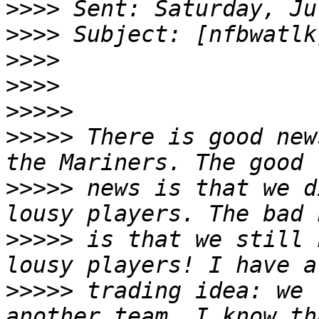
>>>>
>>>>
>>>>
>>>>
>>>>>
>>>>>
 There is good new
>>>>>
 news is that we d
>>>>>
 is that we still 
>>>>>
 trading idea: we 