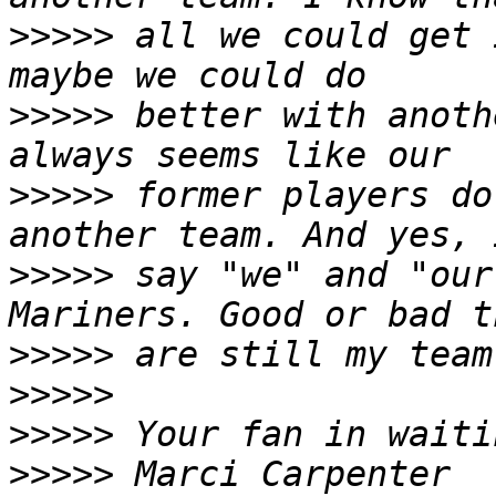
>>>>>
 all we could get 
>>>>>
 better with anoth
>>>>>
 former players do
>>>>>
 say "we" and "our
>>>>>
>>>>>
>>>>>
>>>>>
 Marci Carpenter 