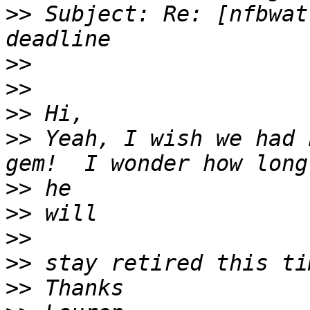
>>
 Subject: Re: [nfbwat
>>
>>
>>
>>
 Yeah, I wish we had 
>>
>>
>>
>>
>>