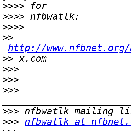
>>>>
>>>>
>>>>
>>
http://www.nfbnet.org/
>>
>>>
>>>
>>>
>>>
>>>
nfbwatlk at nfbnet.