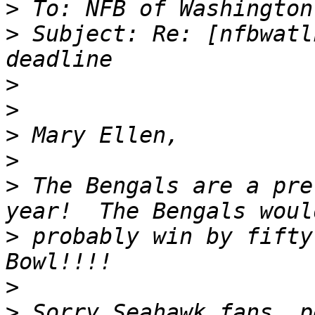
>
>
 Subject: Re: [nfbwatl
>
>
>
>
>
 The Bengals are a pre
>
 probably win by fifty
>
>
 Sorry Seahawk fans, p