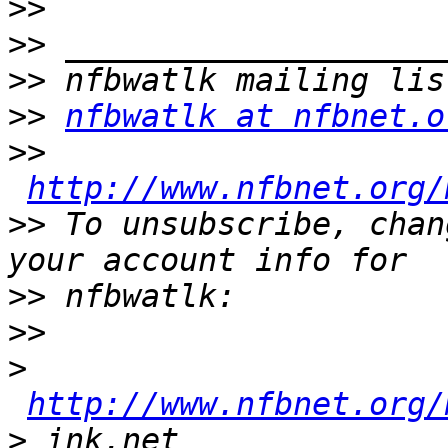
>>
>>
>>
>>
nfbwatlk at nfbnet.o
>>
http://www.nfbnet.org/
>>
 To unsubscribe, chan
>>
>>
>
http://www.nfbnet.org/
>