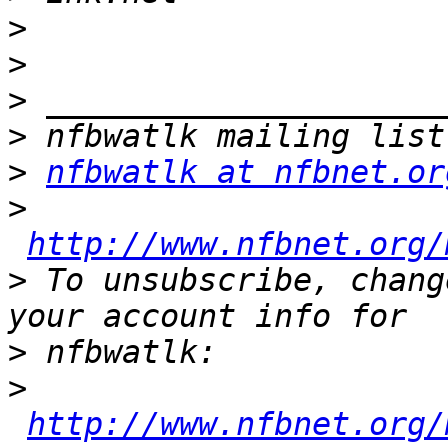
>
>
>
>
>
nfbwatlk at nfbnet.or
>
http://www.nfbnet.org/
>
 To unsubscribe, chang
>
>
http://www.nfbnet.org/