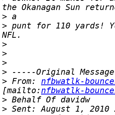
>
>
 punt for 110 yards! Y
>
>
>
>
>
 From: 
nfbwatlk-bounce
[mailto:
nfbwatlk-bounce
>
>