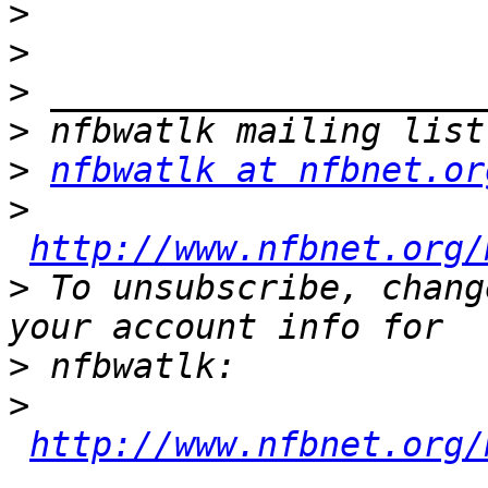
>
>
>
>
>
nfbwatlk at nfbnet.or
>
http://www.nfbnet.org/
>
 To unsubscribe, chang
>
>
http://www.nfbnet.org/