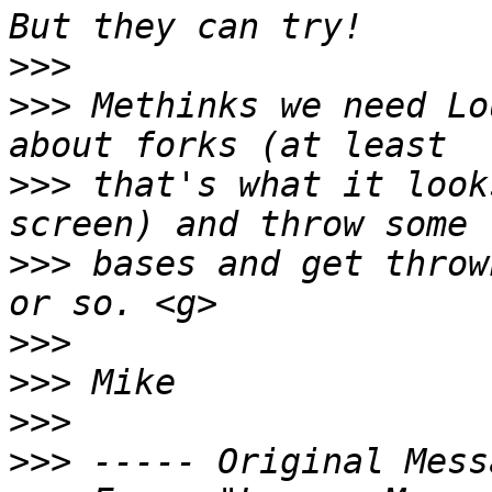
>>>
>>>
 Methinks we need Lo
>>>
 that's what it look
>>>
 bases and get throw
>>>
>>>
>>>
>>>