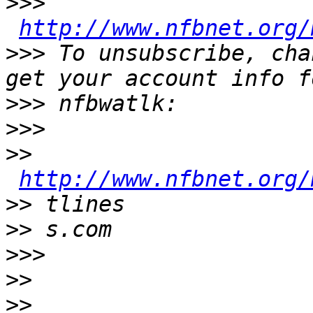
>>>
http://www.nfbnet.org/
>>>
 To unsubscribe, cha
>>>
>>>
>>
http://www.nfbnet.org/
>>
>>
>>>
>>
>>