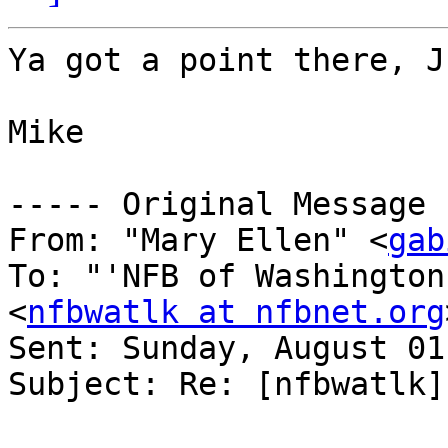
Ya got a point there, J
Mike

----- Original Message 
From: "Mary Ellen" <
gab
To: "'NFB of Washington
<
nfbwatlk at nfbnet.org
Sent: Sunday, August 01
Subject: Re: [nfbwatlk]