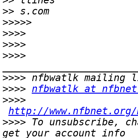
>>
>>
>>>>>
>>>>
>>>>
>>>>
>>>>
>>>>
nfbwatlk at nfbnet
>>>>
http://www.nfbnet.org/
>>>>
 To unsubscribe, ch