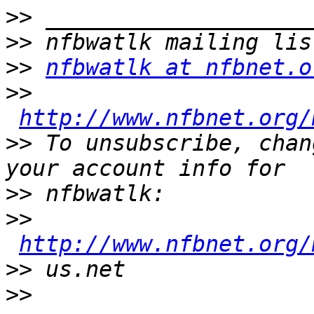
>>
>>
>>
nfbwatlk at nfbnet.o
>>
http://www.nfbnet.org/
>>
 To unsubscribe, chan
>>
>>
http://www.nfbnet.org/
>>
>>