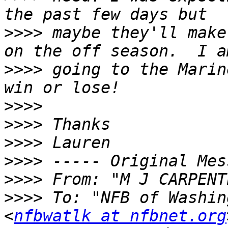
>>>>
 maybe they'll make
>>>>
 going to the Marin
>>>>
>>>>
>>>>
>>>>
>>>>
 From: "M J CARPENT
>>>>
 To: "NFB of Washin
<
nfbwatlk at nfbnet.org