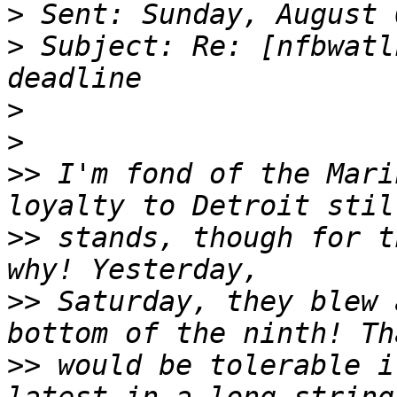
>
>
 Subject: Re: [nfbwatl
>
>
>>
 I'm fond of the Mari
>>
 stands, though for t
>>
 Saturday, they blew 
>>
 would be tolerable i