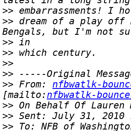
>>
>>
 dream of a play off 
>>
>>
>>
>>
>>
 From: 
nfbwatlk-bounc
[mailto:
nfbwatlk-bounce
>>
>>
>>