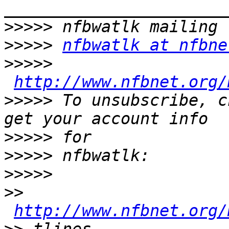
>>>>>
>>>>>
nfbwatlk at nfbne
>>>>>
http://www.nfbnet.org/
>>>>>
 To unsubscribe, c
>>>>>
>>>>>
>>>>>
>>
http://www.nfbnet.org/