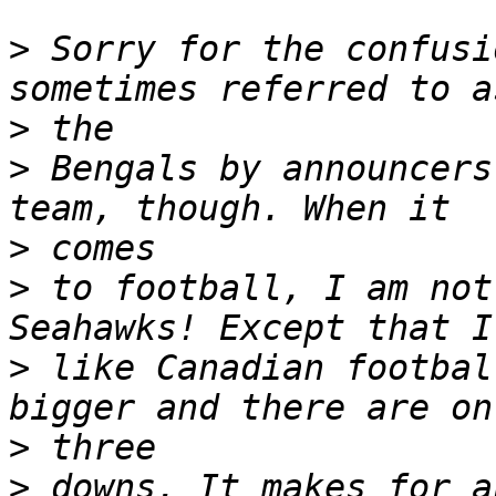
>
 Sorry for the confusi
>
>
 Bengals by announcers
>
>
 to football, I am not
>
 like Canadian footbal
>
>
 downs. It makes for a