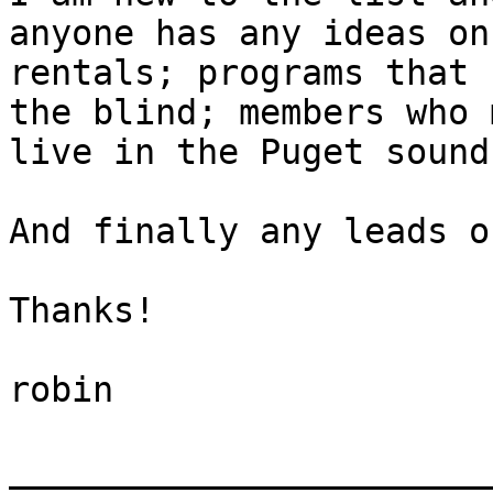
anyone has any ideas on

rentals; programs that 
the blind; members who 
live in the Puget sound
And finally any leads o
Thanks!

robin

_______________________