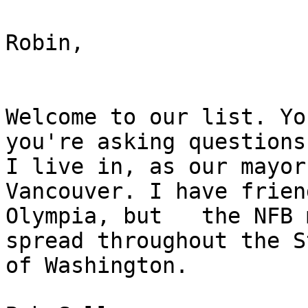
Robin,

Welcome to our list. Yo
you're asking questions.
I live in, as our mayor 
Vancouver. I have frien
Olympia, but   the NFB 
spread throughout the St
of Washington. 
