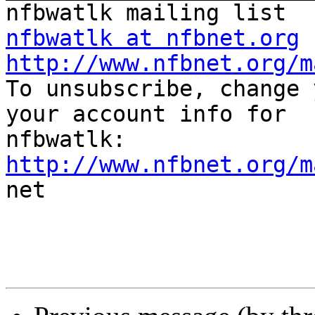
nfbwatlk at nfbnet.org
http://www.nfbnet.org/m

To unsubscribe, change 
your account info for

http://www.nfbnet.org/m

net
