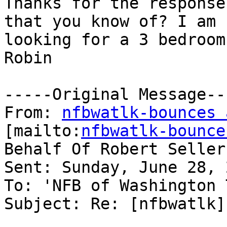
Thanks for the response
that you know of? I am

looking for a 3 bedroom
Robin

-----Original Message---
From: 
nfbwatlk-bounces 
[mailto:
nfbwatlk-bounce
Behalf Of Robert Sellers
Sent: Sunday, June 28, 
To: 'NFB of Washington 
Subject: Re: [nfbwatlk]