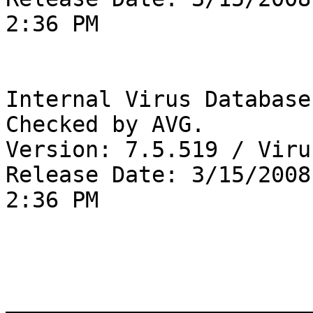
2:36 PM

Internal Virus Database
Checked by AVG. 

Version: 7.5.519 / Viru
Release Date: 3/15/2008

2:36 PM

_______________________