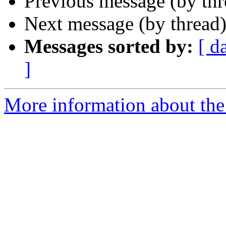
Previous message (by th
Next message (by thread
Messages sorted by:
[ d
]
More information about th