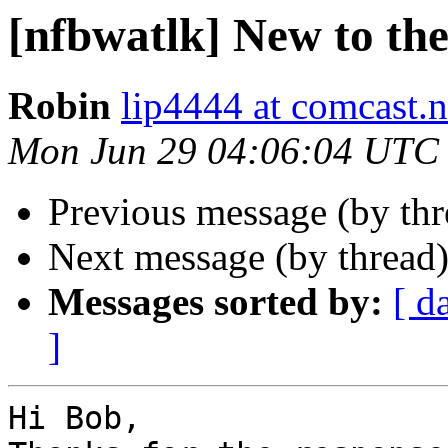
[nfbwatlk] New to the 
Robin
lip4444 at comcast.n
Mon Jun 29 04:06:04 UTC
Previous message (by th
Next message (by thread
Messages sorted by:
[ d
]
Hi Bob,
