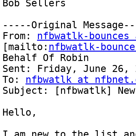
Bob Sellers

-----Original Message---
From: 
nfbwatlk-bounces 
[mailto:
nfbwatlk-bounce
Behalf Of Robin

Sent: Friday, June 26, 
To: 
nfbwatlk at nfbnet.
Subject: [nfbwatlk] New
Hello,

I am new to the list an