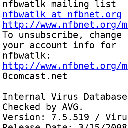
nfbwatlk at nfbnet.org
http://www.nfbnet.org/m

To unsubscribe, change 
your account info for

http://www.nfbnet.org/m

0comcast.net

Internal Virus Database
Checked by AVG. 

Version: 7.5.519 / Viru
Release Date: 3/15/2008
