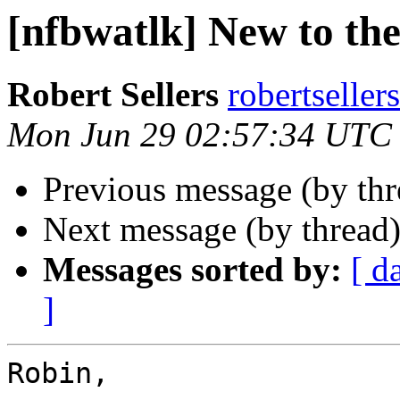
[nfbwatlk] New to the 
Robert Sellers
robertseller
Mon Jun 29 02:57:34 UTC
Previous message (by th
Next message (by thread
Messages sorted by:
[ d
]
Robin,
