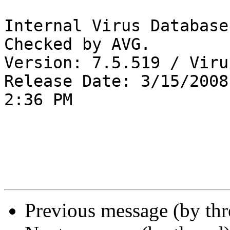
Internal Virus Database
Checked by AVG. 

Version: 7.5.519 / Viru
Release Date: 3/15/2008

2:36 PM

Previous message (by th