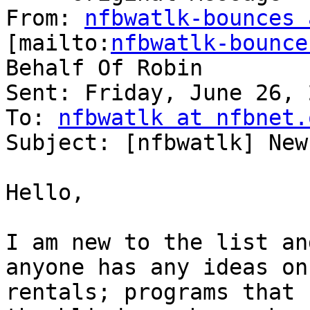
From: 
nfbwatlk-bounces 
[mailto:
nfbwatlk-bounce
Behalf Of Robin

Sent: Friday, June 26, 
To: 
nfbwatlk at nfbnet.
Subject: [nfbwatlk] New
Hello,

I am new to the list an
anyone has any ideas on

rentals; programs that 