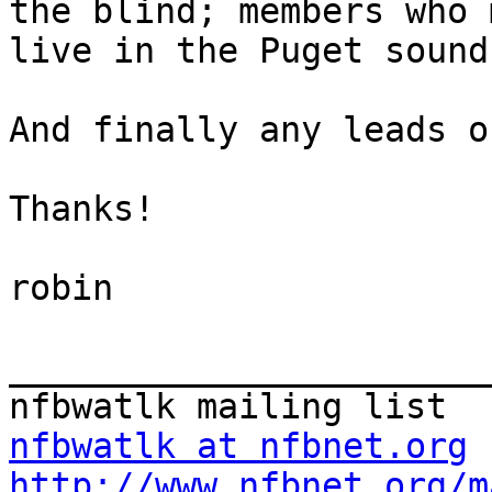
the blind; members who 
live in the Puget sound
And finally any leads o
Thanks!

robin

_______________________
nfbwatlk at nfbnet.org
http://www.nfbnet.org/m