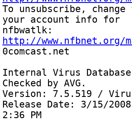

To unsubscribe, change 
your account info for

http://www.nfbnet.org/m

0comcast.net

Internal Virus Database
Checked by AVG. 

Version: 7.5.519 / Viru
Release Date: 3/15/2008

2:36 PM
