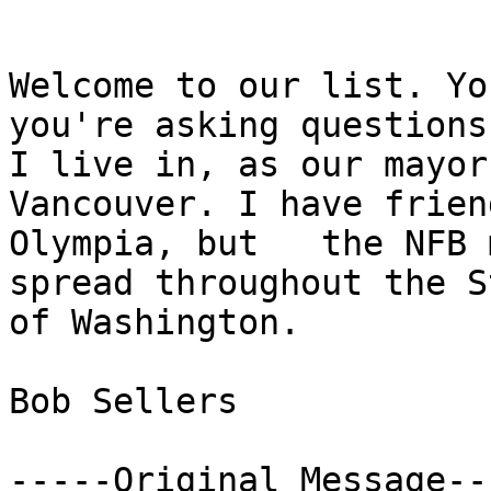
Welcome to our list. Yo
you're asking questions.
I live in, as our mayor 
Vancouver. I have frien
Olympia, but   the NFB 
spread throughout the St
of Washington. 

Bob Sellers

-----Original Message---