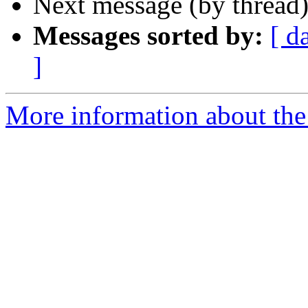
Next message (by thread
Messages sorted by:
[ d
]
More information about th