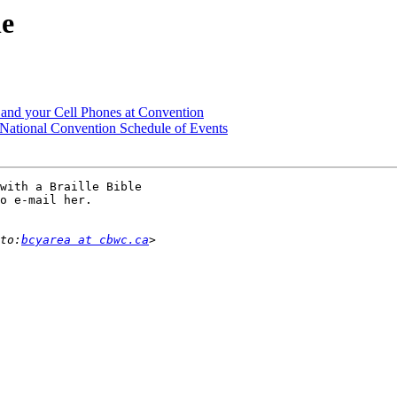
le
g and your Cell Phones at Convention
tional Convention Schedule of Events
with a Braille Bible

o e-mail her.

to:
bcyarea at cbwc.ca