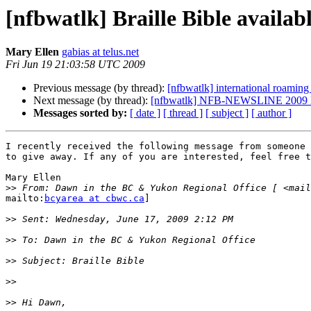
[nfbwatlk] Braille Bible availab
Mary Ellen
gabias at telus.net
Fri Jun 19 21:03:58 UTC 2009
Previous message (by thread):
[nfbwatlk] international roamin
Next message (by thread):
[nfbwatlk] NFB-NEWSLINE 2009 Na
Messages sorted by:
[ date ]
[ thread ]
[ subject ]
[ author ]
I recently received the following message from someone 
to give away. If any of you are interested, feel free t
Mary Ellen

>>
 From: Dawn in the BC & Yukon Regional Office [ <mail
mailto:
bcyarea at cbwc.ca
]

>>
>>
>>
>>
>>