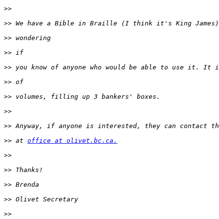
>>
>>
>>
>>
>>
>>
>>
>>
>>
>>
 at 
office at olivet.bc.ca.
>>
>>
>>
>>
>>