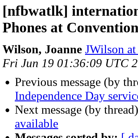
[nfbwatlk] internatio
Phones at Conventio
Wilson, Joanne
JWilson at
Fri Jun 19 01:36:09 UTC 
Previous message (by th
Independence Day servic
Next message (by thread
available
Messages sorted by:
[ d