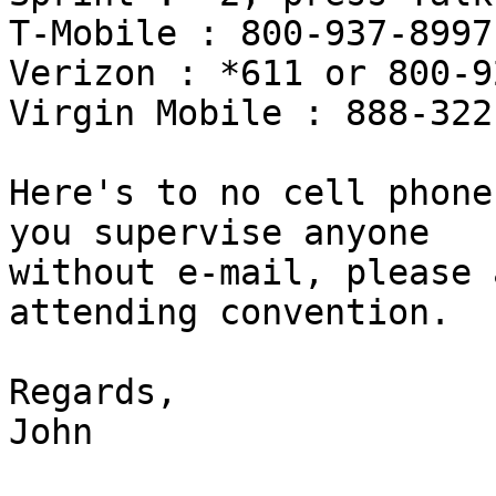
T-Mobile : 800-937-8997

Verizon : *611 or 800-9
Virgin Mobile : 888-322
Here's to no cell phone
you supervise anyone 

without e-mail, please 
attending convention.

Regards,

John
