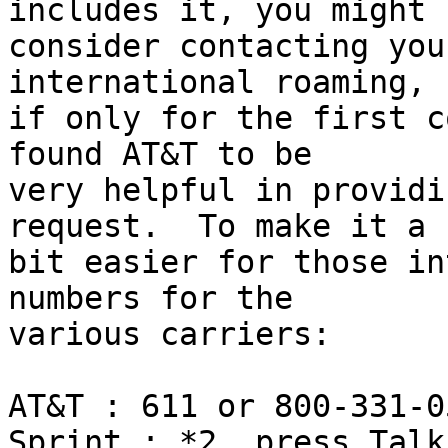
includes it, you might 

consider contacting you
international roaming, 

if only for the first c
found AT&T to be 

very helpful in providi
request.  To make it a 

bit easier for those in
numbers for the 

various carriers:

AT&T : 611 or 800-331-05
Sprint : *2, press Talk