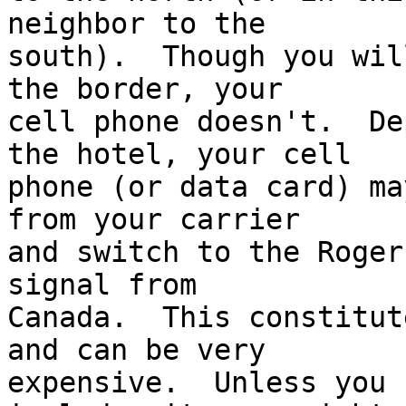
neighbor to the 

south).  Though you wil
the border, your 

cell phone doesn't.  De
the hotel, your cell 

phone (or data card) ma
from your carrier 

and switch to the Roger
signal from 

Canada.  This constitut
and can be very 

expensive.  Unless you 