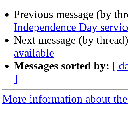
Previous message (by th
Independence Day servic
Next message (by thread
available
Messages sorted by:
[ d
]
More information about th