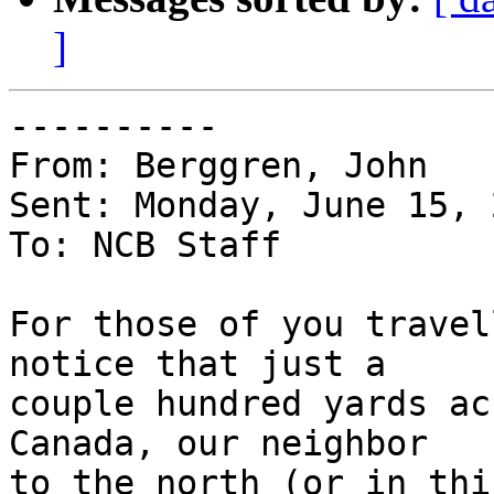
]
----------

From: Berggren, John

Sent: Monday, June 15, 
To: NCB Staff

For those of you travel
notice that just a 

couple hundred yards ac
Canada, our neighbor 

to the north (or in thi