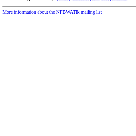
More information about the NFBWATlk mailing list