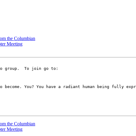
rom the Columbian
pter Meeting
o become. You? You have a radiant human being fully expr
rom the Columbian
pter Meeting