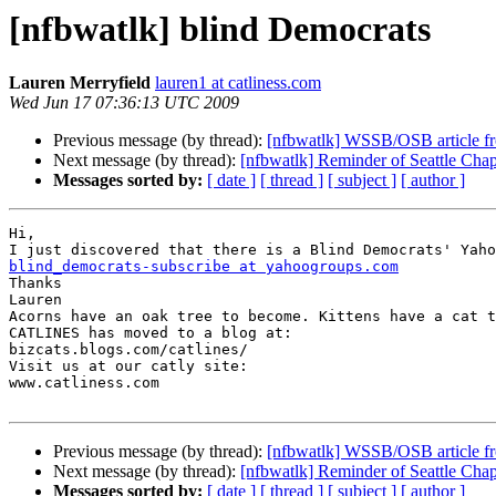
[nfbwatlk] blind Democrats
Lauren Merryfield
lauren1 at catliness.com
Wed Jun 17 07:36:13 UTC 2009
Previous message (by thread):
[nfbwatlk] WSSB/OSB article f
Next message (by thread):
[nfbwatlk] Reminder of Seattle Cha
Messages sorted by:
[ date ]
[ thread ]
[ subject ]
[ author ]
Hi,

blind_democrats-subscribe at yahoogroups.com

Thanks

Lauren

Acorns have an oak tree to become. Kittens have a cat t
CATLINES has moved to a blog at:

bizcats.blogs.com/catlines/

Visit us at our catly site:

www.catliness.com  

Previous message (by thread):
[nfbwatlk] WSSB/OSB article f
Next message (by thread):
[nfbwatlk] Reminder of Seattle Cha
Messages sorted by:
[ date ]
[ thread ]
[ subject ]
[ author ]