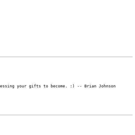
essing your gifts to become. :) -- Brian Johnson
