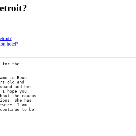
etroit?
etroit?
ion hotel?
 for the

ame is Boon

rs old and

sband and her

 I hope you

bout the caucus

ions. She has

twice. I am

continue to be
