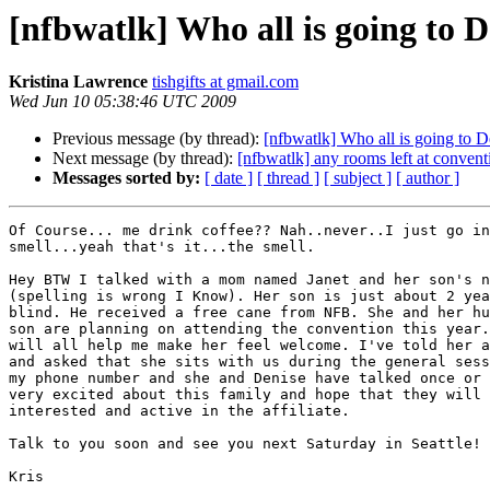
[nfbwatlk] Who all is going to D
Kristina Lawrence
tishgifts at gmail.com
Wed Jun 10 05:38:46 UTC 2009
Previous message (by thread):
[nfbwatlk] Who all is going to D
Next message (by thread):
[nfbwatlk] any rooms left at convent
Messages sorted by:
[ date ]
[ thread ]
[ subject ]
[ author ]
Of Course... me drink coffee?? Nah..never..I just go in
smell...yeah that's it...the smell.

Hey BTW I talked with a mom named Janet and her son's n
(spelling is wrong I Know). Her son is just about 2 yea
blind. He received a free cane from NFB. She and her hu
son are planning on attending the convention this year.
will all help me make her feel welcome. I've told her a
and asked that she sits with us during the general sess
my phone number and she and Denise have talked once or 
very excited about this family and hope that they will 
interested and active in the affiliate.

Talk to you soon and see you next Saturday in Seattle!

Kris
