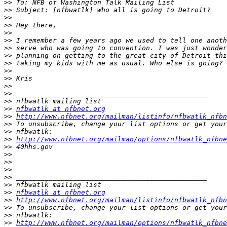
>>
>>
>>
>>
>>
>>
>>
>>
>>
>>
>>
>>
>>
>>
>>
nfbwatlk at nfbnet.org
>>
http://www.nfbnet.org/mailman/listinfo/nfbwatlk_nfbn
>>
>>
>>
http://www.nfbnet.org/mailman/options/nfbwatlk_nfbne
>>
>>
>>
>>
>>
>>
>>
nfbwatlk at nfbnet.org
>>
http://www.nfbnet.org/mailman/listinfo/nfbwatlk_nfbn
>>
>>
>>
http://www.nfbnet.org/mailman/options/nfbwatlk_nfbne