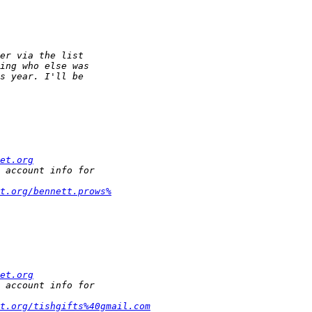
et.org
t.org/bennett.prows%
et.org
t.org/tishgifts%40gmail.com