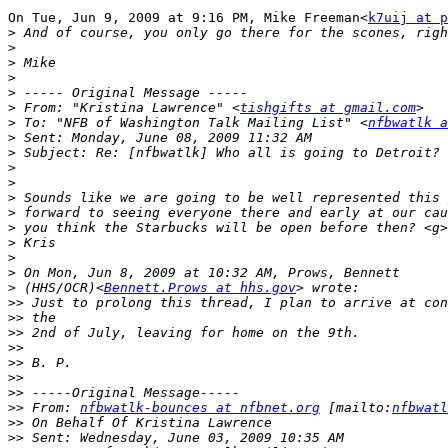
On Tue, Jun 9, 2009 at 9:16 PM, Mike Freeman<
k7uij at p
>
>
>
>
>
>
 From: "Kristina Lawrence" <
tishgifts at gmail.com
>
 To: "NFB of Washington Talk Mailing List" <
nfbwatlk a
>
>
>
>
>
>
>
>
>
>
>
 (HHS/OCR)<
Bennett.Prows at hhs.gov
>>
>>
>>
>>
>>
>>
>>
>>
 From: 
nfbwatlk-bounces at nfbnet.org
 [mailto:
nfbwatl
>>
>>