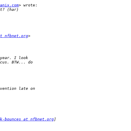
anix.com
> wrote:

t nfbnet.org
k-bounces at nfbnet.org