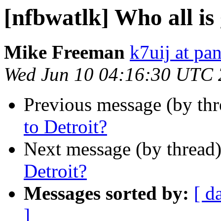
[nfbwatlk] Who all is
Mike Freeman
k7uij at pa
Wed Jun 10 04:16:30 UTC
Previous message (by th
to Detroit?
Next message (by thread
Detroit?
Messages sorted by:
[ d
]