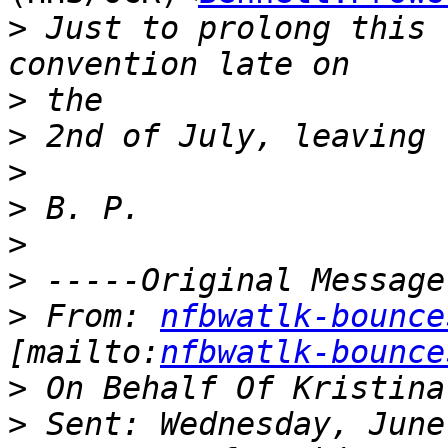
>
 Just to prolong this 
>
>
>
>
>
>
>
 From: 
nfbwatlk-bounce
[mailto:
nfbwatlk-bounce
>
>