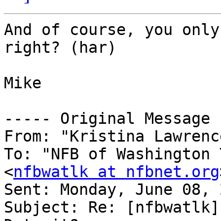
And of course, you only
right? (har)

Mike

----- Original Message 
From: "Kristina Lawrenc
To: "NFB of Washington 
<
nfbwatlk at nfbnet.org
Sent: Monday, June 08, 
Subject: Re: [nfbwatlk]