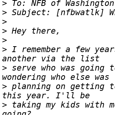
>
>
>
>
>
>
 I remember a few year
>
 serve who was going t
>
 planning on getting t
>
 taking my kids with m