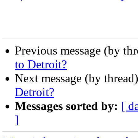
Previous message (by th
to Detroit?
Next message (by thread
Detroit?
Messages sorted by:
[ d
]