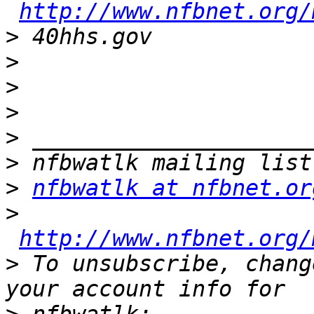
http://www.nfbnet.org/
>
>
>
>
>
>
>
nfbwatlk at nfbnet.or
>
http://www.nfbnet.org/
>
 To unsubscribe, chang