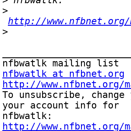
>
>
http://www.nfbnet.org/
>
_______________________
nfbwatlk at nfbnet.org
http://www.nfbnet.org/m

To unsubscribe, change 
your account info for 

http://www.nfbnet.org/m