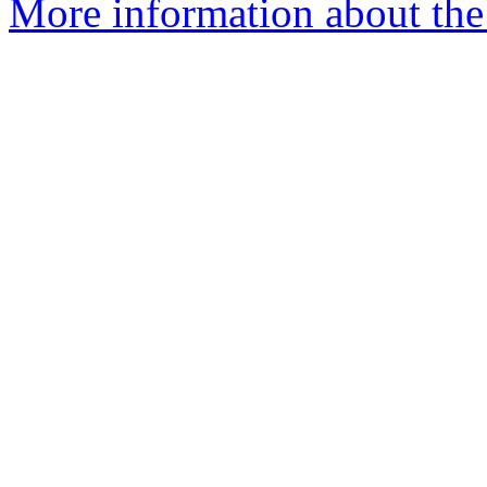
More information about th