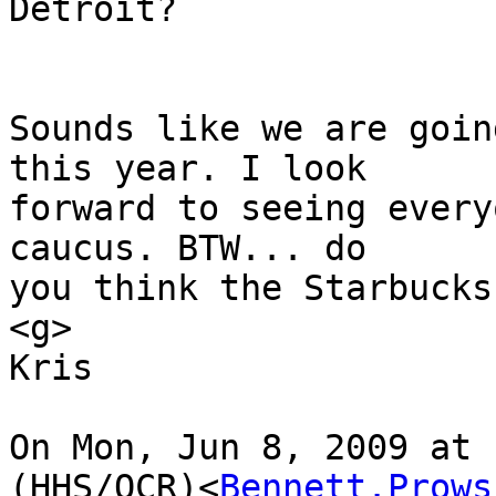
Detroit?

Sounds like we are goin
this year. I look

forward to seeing every
caucus. BTW... do

you think the Starbucks
<g>

Kris

On Mon, Jun 8, 2009 at 
(HHS/OCR)<
Bennett.Prows