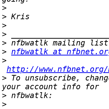
>
>
>
>
>
>
nfbwatlk at nfbnet.or
>
http://www.nfbnet.org/
>
 To unsubscribe, chang
>
>