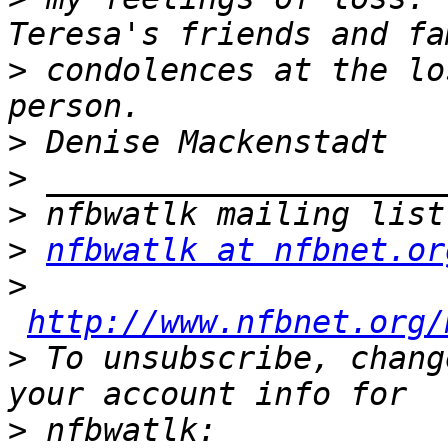
>
 condolences at the lo
>
>
>
>
nfbwatlk at nfbnet.or
>
http://www.nfbnet.org/
>
 To unsubscribe, chang
>