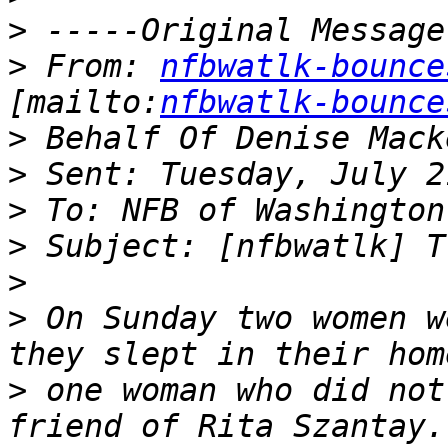
>
>
 From: 
nfbwatlk-bounce
[mailto:
nfbwatlk-bounce
>
>
>
>
>
>
 On Sunday two women w
>
 one woman who did not