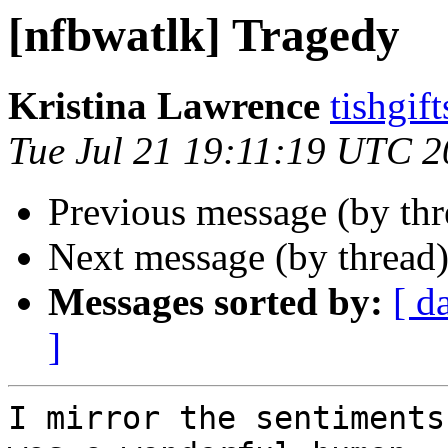
[nfbwatlk] Tragedy
Kristina Lawrence
tishgif
Tue Jul 21 19:11:19 UTC 
Previous message (by th
Next message (by thread
Messages sorted by:
[ d
]
I mirror the sentiments