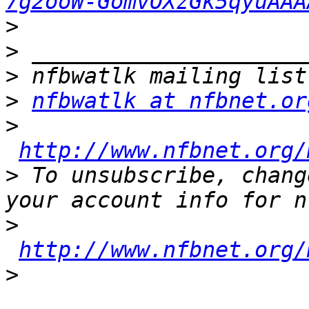
7g2ooW-GomvOXzGk5qyuAAA
>
>
>
>
nfbwatlk at nfbnet.or
>
http://www.nfbnet.org/
>
 To unsubscribe, chang
>
http://www.nfbnet.org/
>