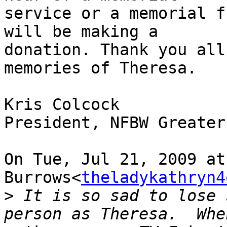
service or a memorial f
will be making a

donation. Thank you all
memories of Theresa.

Kris Colcock

President, NFBW Greater
On Tue, Jul 21, 2009 at
Burrows<
theladykathryn4
>
 It is so sad to lose 