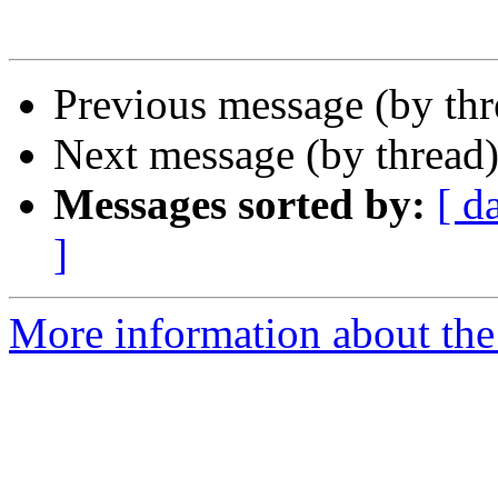
Previous message (by th
Next message (by thread
Messages sorted by:
[ d
]
More information about th