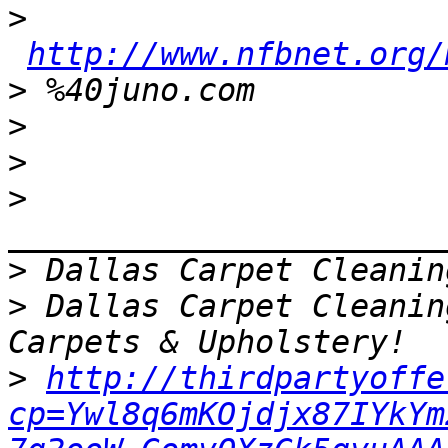
>
http://www.nfbnet.org/
>
>
>
>
>
>
 Dallas Carpet Cleanin
>
http://thirdpartyoffe
cp=Ywl8q6mKOjdjx87IYkYm