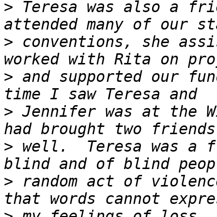
>
 Teresa was also a fri
>
 conventions, she assi
>
 and supported our fun
>
 Jennifer was at the W
>
 well.  Teresa was a f
>
 random act of violenc
>
 my feelings of loss. 