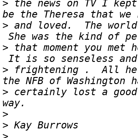
>
 the news on TV I kept
>
 and loved.  The world
>
 that moment you met h
>
 frightening .  All he
>
 certainly lost a good
>
>
>