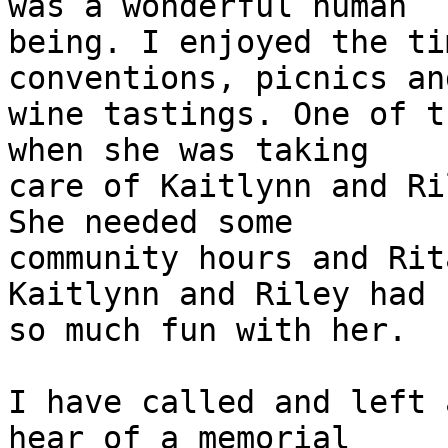
was a wonderful human

being. I enjoyed the ti
conventions, picnics and
wine tastings. One of t
when she was taking

care of Kaitlynn and Ri
She needed some

community hours and Rit
Kaitlynn and Riley had

so much fun with her.

I have called and left 
hear of a memorial
