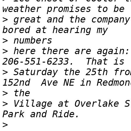
>
 great and the company
>
>
 here there are again:
>
 Saturday the 25th fro
>
>
 Village at Overlake S
>