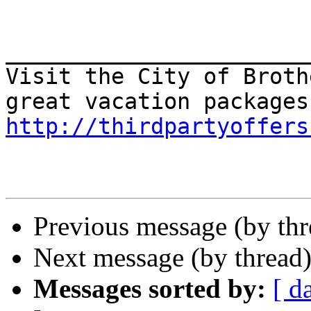
_______________________
Visit the City of Broth
http://thirdpartyoffers
Previous message (by th
Next message (by thread
Messages sorted by:
[ d