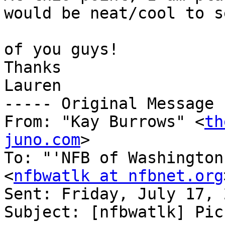
would be neat/cool to s
of you guys!

Thanks

Lauren

----- Original Message 
From: "Kay Burrows" <
th
juno.com
>

To: "'NFB of Washington
<
nfbwatlk at nfbnet.org
Sent: Friday, July 17, 
Subject: [nfbwatlk] Picn