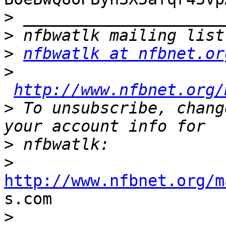
>
>
>
nfbwatlk at nfbnet.or
>
http://www.nfbnet.org/
>
 To unsubscribe, chang
>
>
http://www.nfbnet.org/m

s.com

>