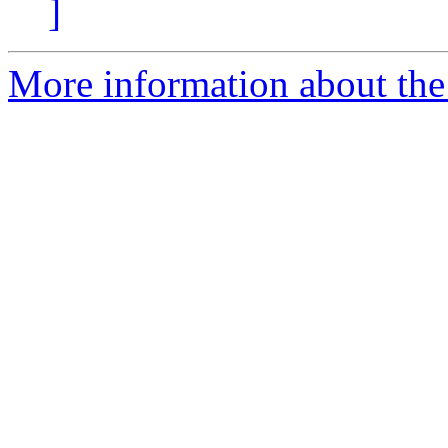
]
More information about th