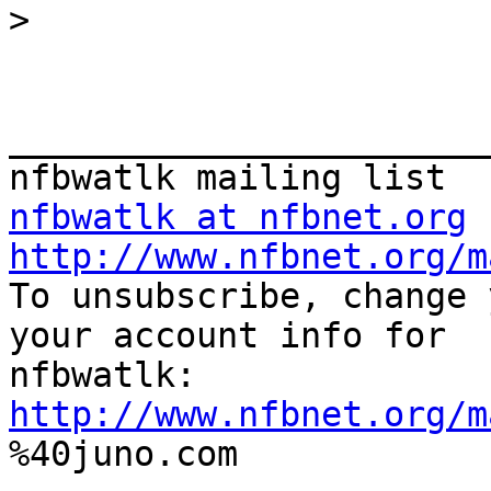
>
_______________________
nfbwatlk at nfbnet.org
http://www.nfbnet.org/m

To unsubscribe, change 
your account info for

http://www.nfbnet.org/m

%40juno.com
