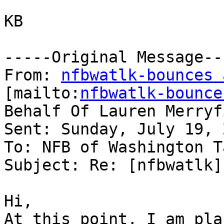
KB

-----Original Message---
From: 
nfbwatlk-bounces 
[mailto:
nfbwatlk-bounce
Behalf Of Lauren Merryfi
Sent: Sunday, July 19, 
To: NFB of Washington T
Subject: Re: [nfbwatlk]
Hi,

At this point, I am pla