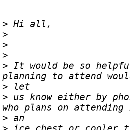
>
>
>
>
>
 It would be so helpfu
>
>
 us know either by pho
>
>
 ice chest or cooler t