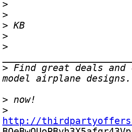
>
>
>
>
>
>
 Find great deals and 
>
>
http://thirdpartyoffers

BOeBwQUoPByh3X5afqr43Vp