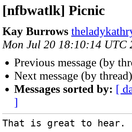
[nfbwatlk] Picnic
Kay Burrows
theladykathr
Mon Jul 20 18:10:14 UTC 
Previous message (by th
Next message (by thread
Messages sorted by:
[ d
]
That is great to hear. 