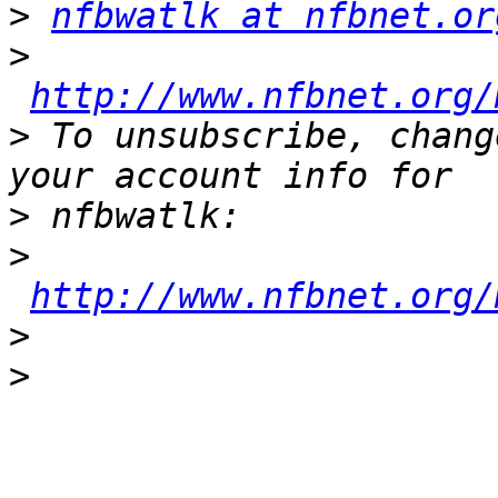
>
nfbwatlk at nfbnet.or
>
http://www.nfbnet.org/
>
 To unsubscribe, chang
>
>
http://www.nfbnet.org/
>
>