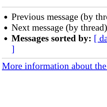
Previous message (by th
Next message (by thread
Messages sorted by:
[ d
]
More information about th