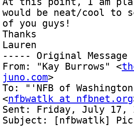
At this point, I am pla
would be neat/cool to s
of you guys!

Thanks

Lauren

----- Original Message 
From: "Kay Burrows" <
th
juno.com
>

To: "'NFB of Washington
<
nfbwatlk at nfbnet.org
Sent: Friday, July 17, 
Subject: [nfbwatlk] Picn