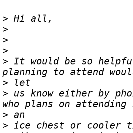
>
>
>
>
>
 It would be so helpfu
>
>
 us know either by pho
>
>
 ice chest or cooler t