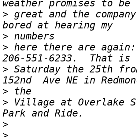
>
 great and the company
>
>
 here there are again:
>
 Saturday the 25th fro
>
>
 Village at Overlake S
>
>