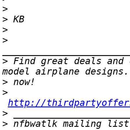
>
>
>
>
>
 Find great deals and 
>
>
http://thirdpartyoffer
>
>