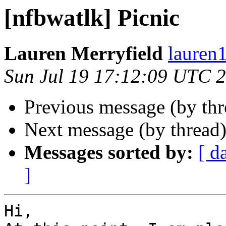
[nfbwatlk] Picnic
Lauren Merryfield
lauren1
Sun Jul 19 17:12:09 UTC 
Previous message (by th
Next message (by thread
Messages sorted by:
[ d
]
Hi,
