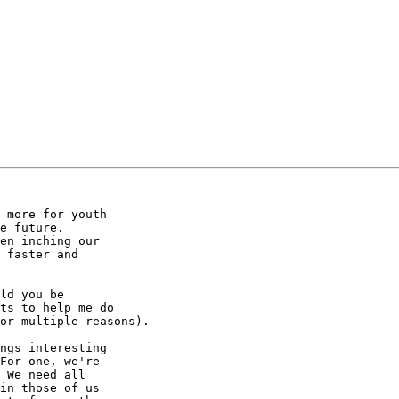
 more for youth 

e future. 

en inching our 

 faster and 

ld you be 

ts to help me do 

or multiple reasons).

ngs interesting 

For one, we're 

 We need all 

in those of us 
