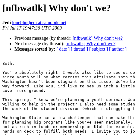
[nfbwatlk] Why don't we?
Jedi
loneblindjedi at samobile.net
Fri Jul 17 19:47:36 UTC 2009
Previous message (by thread):
[nfbwatlk] Why don't we?
Next message (by thread):
[nfbwatlk] Why don't we?
Messages sorted by:
[ date ]
[ thread ]
[ subject ]
[ author ]
Beth,

You're absolutely right. I would also like to see us do
since youth will be what carries this affiliate into th
Washington hasn't been stagnant on this issue. We've be
way forward. Like you, i'd like to see us inch a little
cover more ground.

This spring, I know we're planning a youth seminar. Wou
willing to help in the project? I also need some studen
the work of the student division (which is struggling f
Washington State has a few challenges that can make thi
for planning big programs like you've seen nationally. 
not as rich in funds or membership as Utah for example.
hands on deck to fulfill both needs. I invite you to jo