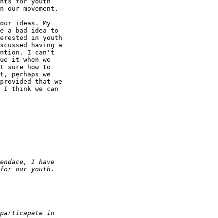
nts for youth 

n our movement.

our ideas. My 

e a bad idea to 

erested in youth 

scussed having a 

ntion. I can't 

ue it when we 

t sure how to 

t, perhaps we 

provided that we 

 I think we can 
