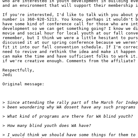
who are interested in youth development in building eve
and an environment that will support their membership i
If you're interested, I'd like to talk with you about y
number is 360-920-5213. You know, perhaps it wouldn't b
have some kind of conference call for those who are int
development so we can get something going? I know we di
movie and social hour for local youth at our fall conve
remember, but I think we were a little hesitant to purs
discussed it at our spring conference because we weren'
fit it into our fall convention schedule. If I'm correc
need to revive and rethink the idea and make it happen 
can make the time and have sufficient folks to work it.
if we're creative enough. Comments from the affiliate?

Respectfully,

Jedi

Original message:

>
>
>
>
>