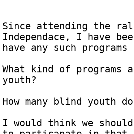
Since attending the ral
Independace, I have bee
have any such programs 
What kind of programs a
youth? 

How many blind youth do
I would think we should
to particapate in that 