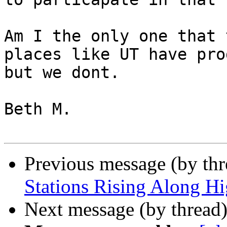
Am I the only one that 
places like UT have pro
but we dont. 

Beth M. 

Previous message (by th
Stations Rising Along H
Next message (by thread