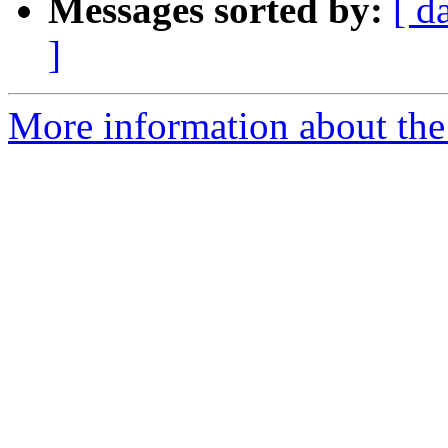
Messages sorted by:
[ d
]
More information about th