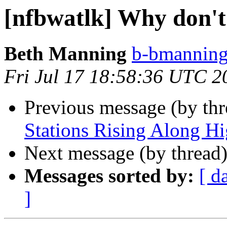
[nfbwatlk] Why don'
Beth Manning
b-bmanning 
Fri Jul 17 18:58:36 UTC 2
Previous message (by th
Stations Rising Along H
Next message (by thread
Messages sorted by:
[ d
]