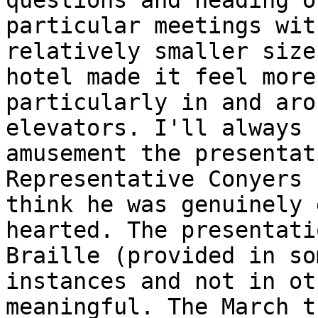
questions and heading o
particular meetings wit
relatively smaller size
hotel made it feel more
particularly in and aro
elevators. I'll always 
amusement the presentat
Representative Conyers 
think he was genuinely g
hearted. The presentati
Braille (provided in som
instances and not in ot
meaningful. The March th