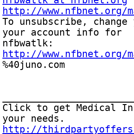
nfbwatlk at nfbnet.org
http://www.nfbnet.org/m

To unsubscribe, change 
your account info for

http://www.nfbnet.org/m

%40juno.com

_______________________
Click to get Medical In
http://thirdpartyoffers