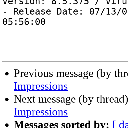
Version: 8.5.375 / Viru
- Release Date: 07/13/09
05:56:00

Previous message (by th
Impressions
Next message (by thread
Impressions
Messages sorted by:
[ d