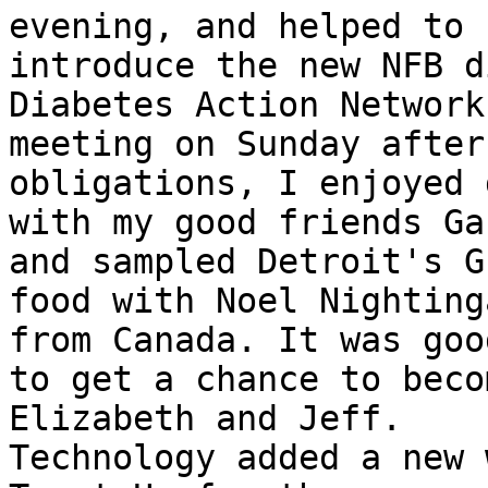
evening, and helped to

introduce the new NFB d
Diabetes Action Network

meeting on Sunday after
obligations, I enjoyed 
with my good friends Ga
and sampled Detroit's Gr
food with Noel Nighting
from Canada. It was good
to get a chance to beco
Elizabeth and Jeff.

Technology added a new 