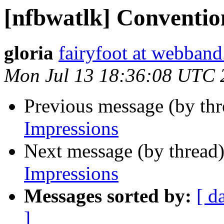
[nfbwatlk] Conventio
gloria
fairyfoot at webban
Mon Jul 13 18:36:08 UTC 
Previous message (by th
Impressions
Next message (by thread
Impressions
Messages sorted by:
[ d
]