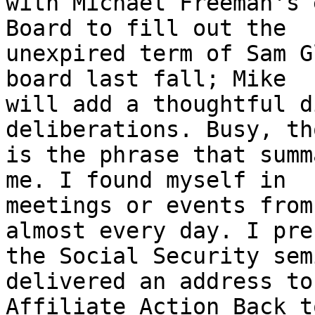
with Michael Freeman's 
Board to fill out the

unexpired term of Sam G
board last fall; Mike

will add a thoughtful d
deliberations. Busy, th
is the phrase that summ
me. I found myself in

meetings or events from
almost every day. I pre
the Social Security sem
delivered an address to 
Affiliate Action Back t