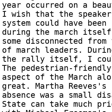
year occurred on a beau
I wish that the speaker

system could have been 
during the march itself
some disconnected from 
of march leaders. During
the rally itself, I cou
The pedestrian-friendly

aspect of the March alo
great. Martha Reeves's

absence was a small dis
State can take much prid