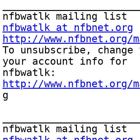
_______________________
nfbwatlk at nfbnet.org
http://www.nfbnet.org/m

To unsubscribe, change 
your account info for

http://www.nfbnet.org/m

g

_______________________