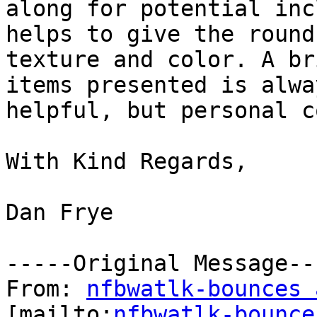
along for potential inc
helps to give the round-
texture and color. A br
items presented is alway
helpful, but personal c
With Kind Regards,

Dan Frye    

-----Original Message---
From: 
nfbwatlk-bounces 
[mailto:
nfbwatlk-bounce