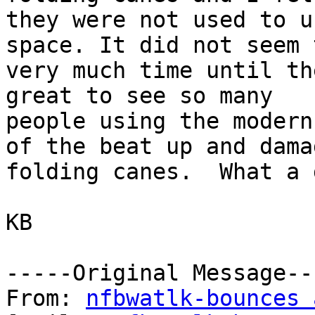
they were not used to u
space. It did not seem 
very much time until th
great to see so many

people using the modern
of the beat up and damag
folding canes.  What a 
KB

-----Original Message---
From: 
nfbwatlk-bounces 