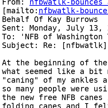
From: 
nfbwatlk-bounces 
[mailto:
nfbwatlk-bounce
Behalf Of Kay Burrows

Sent: Monday, July 13, 
To: 'NFB of Washington 
Subject: Re: [nfbwatlk]
At the beginning of the
what seemed like a bit m
"caning" of my ankles a
so many people were usin
the new free NFB canes 
folding canes and I felt