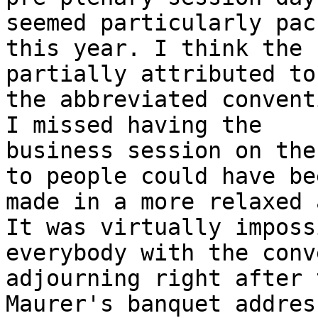
seemed particularly pack
this year. I think the 
partially attributed to

the abbreviated convent
I missed having the

business session on the
to people could have bee
made in a more relaxed 
It was virtually imposs
everybody with the conv
adjourning right after 
Maurer's banquet addres