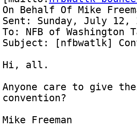
On Behalf Of Mike Freema
Sent: Sunday, July 12, 
To: NFB of Washington Ta
Subject: [nfbwatlk] Con
Hi, all.

Anyone care to give the
convention?

Mike Freeman
