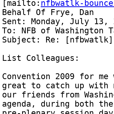
[mailto:
nfbwatlk-bounce
Behalf Of Frye, Dan

Sent: Monday, July 13, 
To: NFB of Washington T
Subject: Re: [nfbwatlk]
List Colleagues:

Convention 2009 for me 
great to catch up with 
our friends from Washin
agenda, during both the

pre-plenary session day