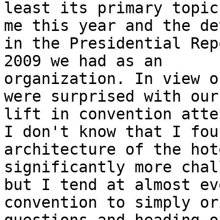
least its primary topic
me this year and the det
in the Presidential Rep
2009 we had as an

organization. In view o
were surprised with our

lift in convention atte
I don't know that I fou
architecture of the hote
significantly more chal
but I tend at almost eve
convention to simply or