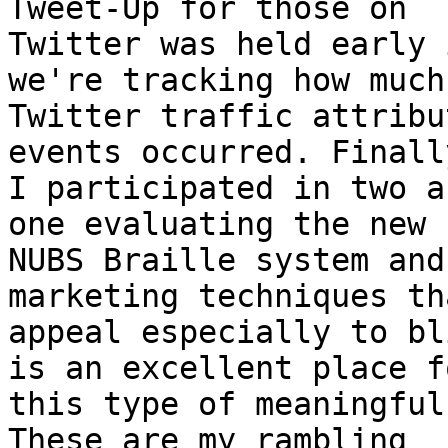
Tweet-Up for those on

Twitter was held early 
we're tracking how much

Twitter traffic attribu
events occurred. Finally
I participated in two a
one evaluating the new

NUBS Braille system and
marketing techniques tha
appeal especially to bl
is an excellent place fo
this type of meaningful
These are my rambling
