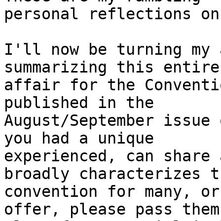
personal reflections on
I'll now be turning my 
summarizing this entire

affair for the Conventi
published in the

August/September issue 
you had a unique

experienced, can share 
broadly characterizes th
convention for many, or
offer, please pass them
