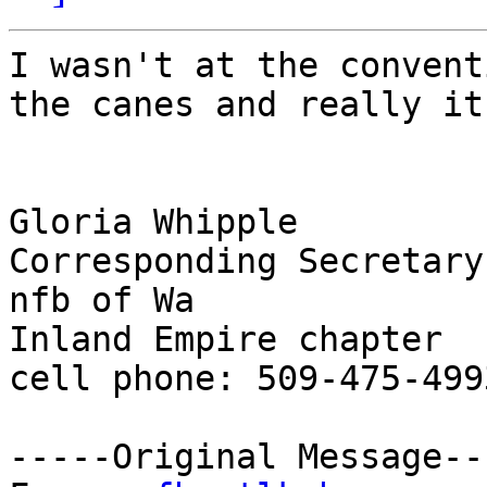
I wasn't at the convent
the canes and really it!
Gloria Whipple

Corresponding Secretary

nfb of Wa

Inland Empire chapter

cell phone: 509-475-4993
-----Original Message---