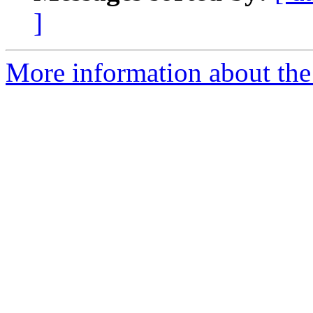
]
More information about th