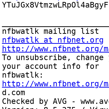

YTuJGx8VtmzwLRpOl4aBgyF
_______________________
nfbwatlk at nfbnet.org
http://www.nfbnet.org/m

To unsubscribe, change 
your account info for

http://www.nfbnet.org/m

d.com

Checked by AVG - www.av