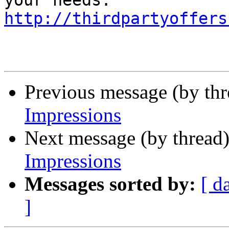
http://thirdpartyoffers
Previous message (by th
Impressions
Next message (by thread
Impressions
Messages sorted by:
[ d
]