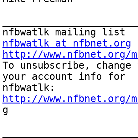
_______________________
nfbwatlk at nfbnet.org
http://www.nfbnet.org/m

To unsubscribe, change 
your account info for

http://www.nfbnet.org/m

g

_______________________