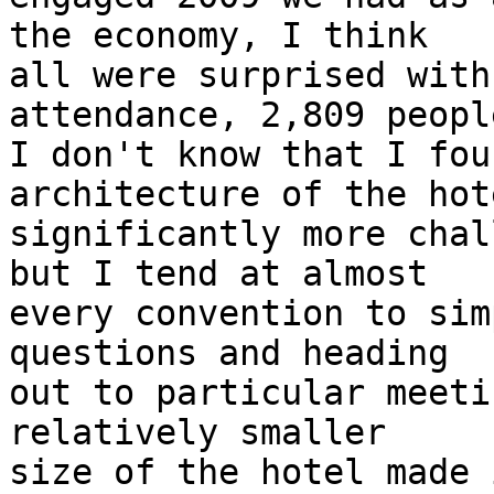
the economy, I think

all were surprised with
attendance, 2,809 people
I don't know that I fou
architecture of the hote
significantly more chal
but I tend at almost

every convention to sim
questions and heading

out to particular meeti
relatively smaller

size of the hotel made 