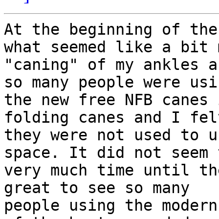
At the beginning of the
what seemed like a bit m
"caning" of my ankles a
so many people were usin
the new free NFB canes 
folding canes and I felt
they were not used to u
space. It did not seem 
very much time until th
great to see so many

people using the modern