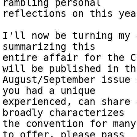
rambling personal

reflections on this yea
I'll now be turning my 
summarizing this

entire affair for the C
will be published in the
August/September issue 
you had a unique

experienced, can share 
broadly characterizes

the convention for many
to offer, please pass
