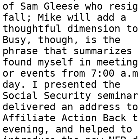
of Sam Gleese who resig
fall; Mike will add a

thoughtful dimension to
Busy, though, is the

phrase that summarizes 
found myself in meetings
or events from 7:00 a.m
day. I presented the

Social Security seminar
delivered an address to 
Affiliate Action Back t
evening, and helped to
