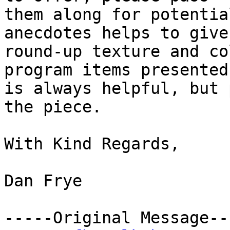
them along for potentia
anecdotes helps to give 
round-up texture and co
program items presented

is always helpful, but 
the piece.

With Kind Regards,

Dan Frye    

-----Original Message---