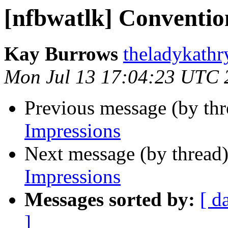
[nfbwatlk] Conventio
Kay Burrows
theladykathr
Mon Jul 13 17:04:23 UTC 
Previous message (by th
Impressions
Next message (by thread
Impressions
Messages sorted by:
[ d
]