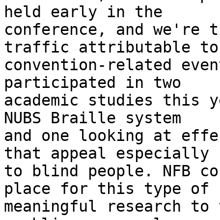
held early in the

conference, and we're t
traffic attributable to

convention-related even
participated in two

academic studies this y
NUBS Braille system

and one looking at effe
that appeal especially

to blind people. NFB co
place for this type of

meaningful research to 