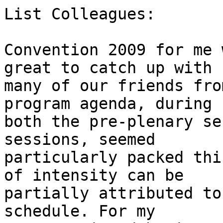
List Colleagues:

Convention 2009 for me 
great to catch up with

many of our friends fro
program agenda, during

both the pre-plenary se
sessions, seemed

particularly packed thi
of intensity can be

partially attributed to
schedule. For my
