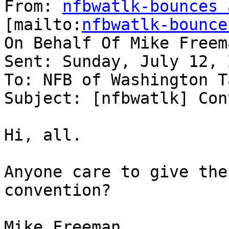
From: 
nfbwatlk-bounces 
[mailto:
nfbwatlk-bounce
On Behalf Of Mike Freema
Sent: Sunday, July 12, 
To: NFB of Washington Ta
Subject: [nfbwatlk] Con
Hi, all.

Anyone care to give the
convention?

Mike Freeman
