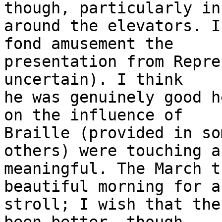
though, particularly in 
around the elevators. I
fond amusement the

presentation from Repre
uncertain). I think

he was genuinely good h
on the influence of

Braille (provided in so
others) were touching an
meaningful. The March t
beautiful morning for a

stroll; I wish that the