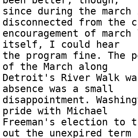
been better, though,

since during the march 
disconnected from the c
encouragement of march 
itself, I could hear

the program fine. The p
of the March along

Detroit's River Walk wa
absence was a small

disappointment. Washing
pride with Michael

Freeman's election to t
out the unexpired term
