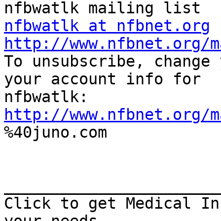
nfbwatlk at nfbnet.org
http://www.nfbnet.org/m

To unsubscribe, change 
your account info for

http://www.nfbnet.org/m

%40juno.com

_______________________
Click to get Medical In