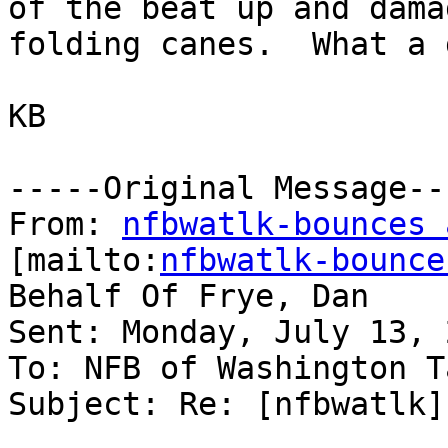
of the beat up and damag
folding canes.  What a 
KB

-----Original Message---
From: 
nfbwatlk-bounces 
[mailto:
nfbwatlk-bounce
Behalf Of Frye, Dan

Sent: Monday, July 13, 
To: NFB of Washington T
Subject: Re: [nfbwatlk]