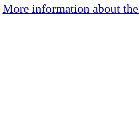
More information about th