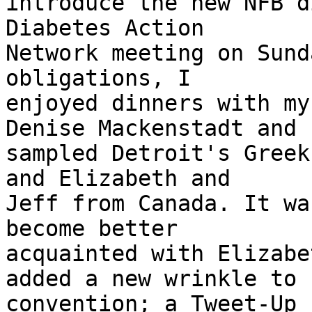
introduce the new NFB d
Diabetes Action

Network meeting on Sund
obligations, I

enjoyed dinners with my
Denise Mackenstadt and

sampled Detroit's Greek
and Elizabeth and

Jeff from Canada. It wa
become better

acquainted with Elizabe
added a new wrinkle to

convention; a Tweet-Up 