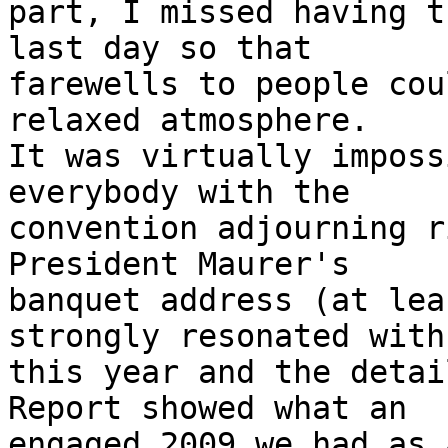
part, I missed having t
last day so that

farewells to people cou
relaxed atmosphere.

It was virtually imposs
everybody with the

convention adjourning r
President Maurer's

banquet address (at lea
strongly resonated with 
this year and the detai
Report showed what an

engaged 2009 we had as 