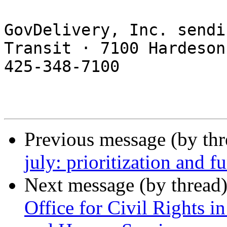
GovDelivery, Inc. sendi
Transit · 7100 Hardeson
425-348-7100 

Previous message (by th
july: prioritization and f
Next message (by thread
Office for Civil Rights i