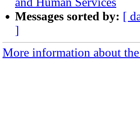
and Human Services
Messages sorted by:
[ d
]
More information about th