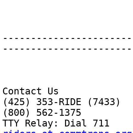
-----------------------
-----------------------
Contact Us 

(425) 353-RIDE (7433) 

(800) 562-1375 
