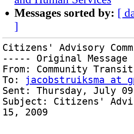
Messages sorted by:
[ d
]
Citizens' Advisory Comm
----- Original Message 
From: Community Transit 
To: 
jacobstruiksma at g
Sent: Thursday, July 09
Subject: Citizens' Advi
15, 2009
