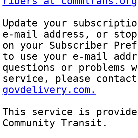
riders at commtrans.org
Update your subscriptio
e-mail address, or stop
on your Subscriber Pref
to use your e-mail addr
questions or problems w
service, please contact
govdelivery.com.
This service is provide
Community Transit. 
