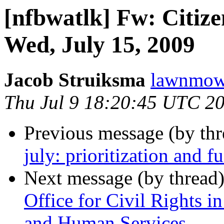
[nfbwatlk] Fw: Citiz
Wed, July 15, 2009
Jacob Struiksma
lawnmowe
Thu Jul 9 18:20:45 UTC 2
Previous message (by th
july: prioritization and f
Next message (by thread
Office for Civil Rights i
and Human Services