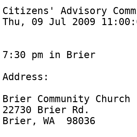
Citizens' Advisory Comm
Thu, 09 Jul 2009 11:00:
7:30 pm in Brier

Address:

Brier Community Church

22730 Brier Rd.

Brier, WA  98036
