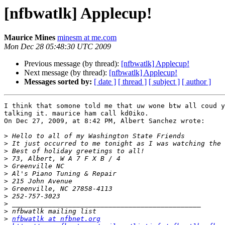
[nfbwatlk] Applecup!
Maurice Mines
minesm at me.com
Mon Dec 28 05:48:30 UTC 2009
Previous message (by thread):
[nfbwatlk] Applecup!
Next message (by thread):
[nfbwatlk] Applecup!
Messages sorted by:
[ date ]
[ thread ]
[ subject ]
[ author ]
I think that somone told me that uw wone btw all coud y
talking it. maurice ham call kd0iko.

On Dec 27, 2009, at 8:42 PM, Albert Sanchez wrote:

>
>
>
>
>
>
>
>
>
>
>
>
nfbwatlk at nfbnet.org