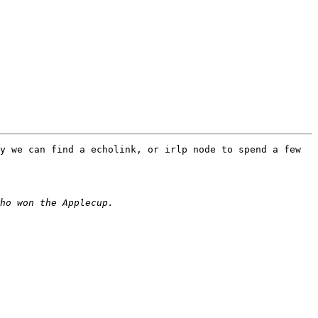
y we can find a echolink, or irlp node to spend a few 