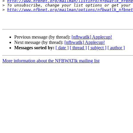
>
http://www.nfbnet.org/mailman/listinfo/nfbwatlk_nfbne
>
>
http://www.nfbnet.org/mailman/options/nfbwatlk_nfbnet
Previous message (by thread):
[nfbwatlk] Applecup!
Next message (by thread):
[nfbwatlk] Applecup!
Messages sorted by:
[ date ]
[ thread ]
[ subject ]
[ author ]
More information about the NFBWATlk mailing list