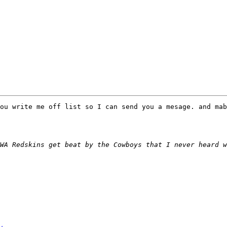
ou write me off list so I can send you a mesage. and mab