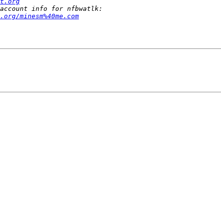
t.org
.org/minesm%40me.com