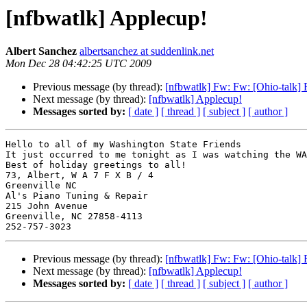
[nfbwatlk] Applecup!
Albert Sanchez
albertsanchez at suddenlink.net
Mon Dec 28 04:42:25 UTC 2009
Previous message (by thread):
[nfbwatlk] Fw: Fw: [Ohio-talk]
Next message (by thread):
[nfbwatlk] Applecup!
Messages sorted by:
[ date ]
[ thread ]
[ subject ]
[ author ]
Hello to all of my Washington State Friends

It just occurred to me tonight as I was watching the WA
Best of holiday greetings to all!

73, Albert, W A 7 F X B / 4

Greenville NC

Al's Piano Tuning & Repair

215 John Avenue

Greenville, NC 27858-4113

Previous message (by thread):
[nfbwatlk] Fw: Fw: [Ohio-talk]
Next message (by thread):
[nfbwatlk] Applecup!
Messages sorted by:
[ date ]
[ thread ]
[ subject ]
[ author ]