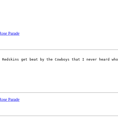
 Rose Parade
 Redskins get beat by the Cowboys that I never heard who
 Rose Parade