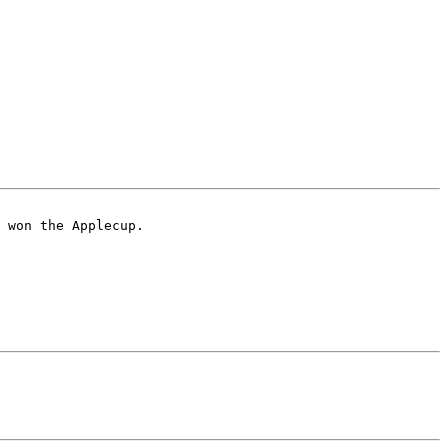
 won the Applecup.
