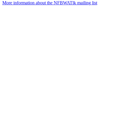
More information about the NFBWATlk mailing list