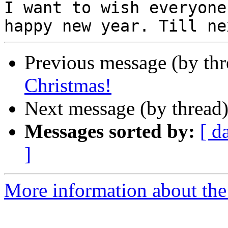
I want to wish everyone
Previous message (by th
Christmas!
Next message (by thread
Messages sorted by:
[ d
]
More information about th