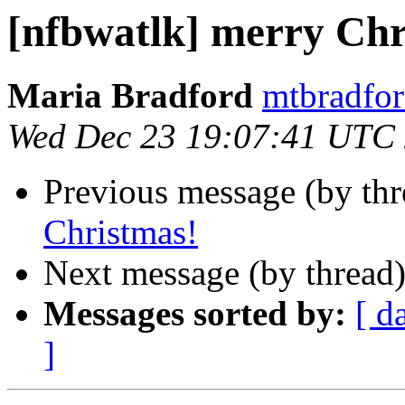
[nfbwatlk] merry Chr
Maria Bradford
mtbradfor
Wed Dec 23 19:07:41 UTC
Previous message (by th
Christmas!
Next message (by thread
Messages sorted by:
[ d
]