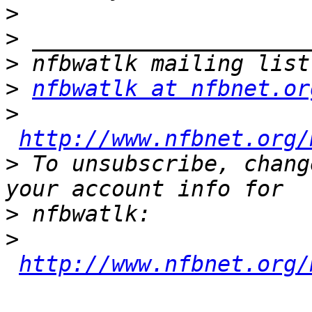
>
>
>
>
nfbwatlk at nfbnet.or
>
http://www.nfbnet.org/
>
 To unsubscribe, chang
>
>
http://www.nfbnet.org/