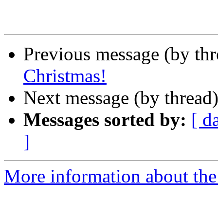
Previous message (by th
Christmas!
Next message (by thread
Messages sorted by:
[ d
]
More information about th