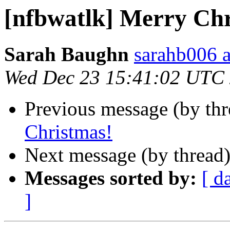
[nfbwatlk] Merry Chr
Sarah Baughn
sarahb006 a
Wed Dec 23 15:41:02 UTC
Previous message (by th
Christmas!
Next message (by thread
Messages sorted by:
[ d
]