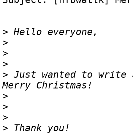
>
>
>
>
>
 Just wanted to write 
>
>
>
>