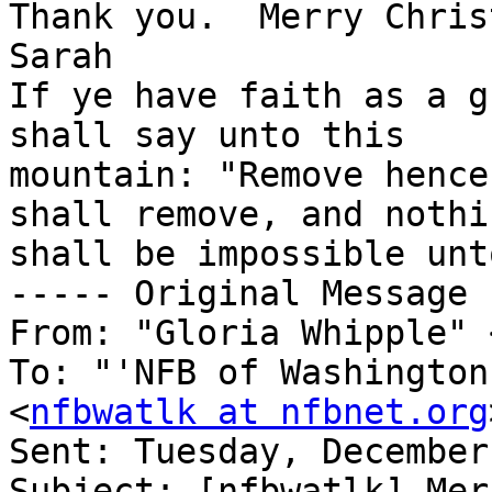
Thank you.  Merry Chris
Sarah

If ye have faith as a g
shall say unto this 

mountain: "Remove hence
shall remove, and nothin
shall be impossible unt
----- Original Message 
From: "Gloria Whipple" 
To: "'NFB of Washington
<
nfbwatlk at nfbnet.org
Sent: Tuesday, December
Subject: [nfbwatlk] Mer