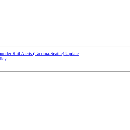
under Rail Alerts (Tacoma-Seattle) Update
dley