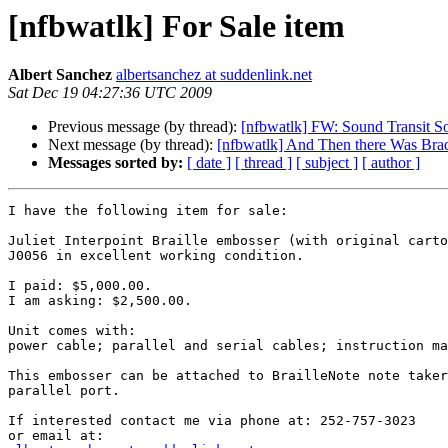
[nfbwatlk] For Sale item
Albert Sanchez
albertsanchez at suddenlink.net
Sat Dec 19 04:27:36 UTC 2009
Previous message (by thread):
[nfbwatlk] FW: Sound Transit So
Next message (by thread):
[nfbwatlk] And Then there Was Bra
Messages sorted by:
[ date ]
[ thread ]
[ subject ]
[ author ]
I have the following item for sale:

Juliet Interpoint Braille embosser (with original carto
J0056 in excellent working condition.

I paid: $5,000.00.

I am asking: $2,500.00.

Unit comes with:

power cable; parallel and serial cables; instruction ma
This embosser can be attached to BrailleNote note taker
parallel port.

If interested contact me via phone at: 252-757-3023
