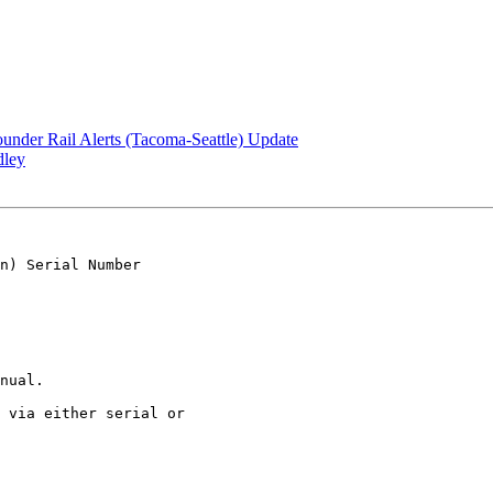
under Rail Alerts (Tacoma-Seattle) Update
dley
n) Serial Number 

nual.

 via either serial or 
