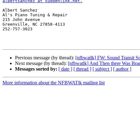
albertsanchez at suddenlink.net.
Albert Sanchez

Al's Piano Tuning & Repair

215 John Avenue

Greenville, NC 27858-4113

252-757-3023 

Previous message (by thread):
[nfbwatlk] FW: Sound Transit So
Next message (by thread):
[nfbwatlk] And Then there Was Bra
Messages sorted by:
[ date ]
[ thread ]
[ subject ]
[ author ]
More information about the NFBWATlk mailing list