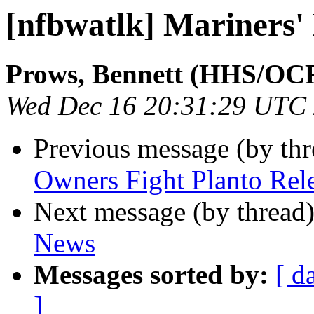
[nfbwatlk] Mariners'
Prows, Bennett (HHS/OC
Wed Dec 16 20:31:29 UTC
Previous message (by th
Owners Fight Planto Rel
Next message (by thread
News
Messages sorted by:
[ d
]