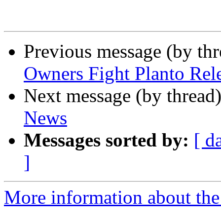
Previous message (by th
Owners Fight Planto Rel
Next message (by thread
News
Messages sorted by:
[ d
]
More information about th