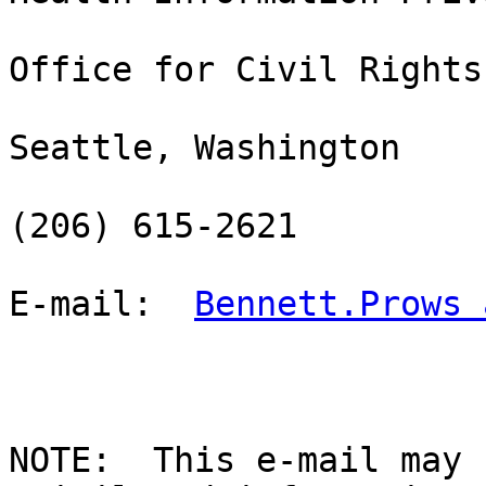
Office for Civil Rights

Seattle, Washington

(206) 615-2621

E-mail:  
Bennett.Prows 
NOTE:  This e-mail may 