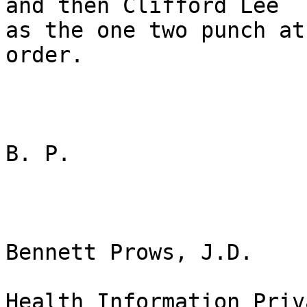
and then Clifford Lee

as the one two punch at
order.  

B. P.

Bennett Prows, J.D.

Health Information Priv