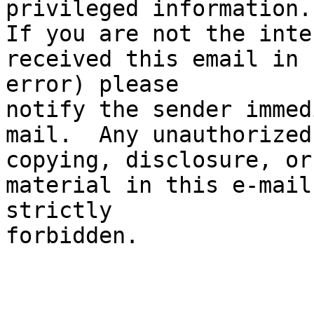
privileged information.

If you are not the inte
received this email in

error) please

notify the sender immed
mail.  Any unauthorized

copying, disclosure, or
material in this e-mail 
strictly

forbidden.
