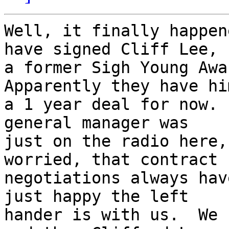
Well, it finally happen
have signed Cliff Lee,

a former Sigh Young Awar
Apparently they have him
a 1 year deal for now. 
general manager was

just on the radio here,
worried, that contract

negotiations always hav
just happy the left

hander is with us.  We 