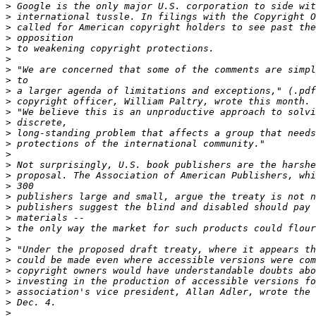
>
>
>
>
>
>
>
>
>
>
>
>
>
>
>
>
>
>
>
>
>
>
>
>
>
>
>
>
>
>