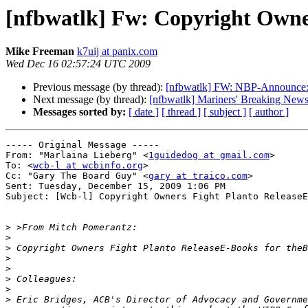
[nfbwatlk] Fw: Copyright Owner
Mike Freeman
k7uij at panix.com
Wed Dec 16 02:57:24 UTC 2009
Previous message (by thread):
[nfbwatlk] FW: NBP-Announce: K
Next message (by thread):
[nfbwatlk] Mariners' Breaking New
Messages sorted by:
[ date ]
[ thread ]
[ subject ]
[ author ]
----- Original Message ----- 

From: "Marlaina Lieberg" <
1guidedog at gmail.com
>

To: <
wcb-l at wcbinfo.org
>

Cc: "Gary The Board Guy" <
gary at traico.com
>

Sent: Tuesday, December 15, 2009 1:06 PM

Subject: [Wcb-l] Copyright Owners Fight Planto ReleaseE
>
>
>
>
>
>
>
>