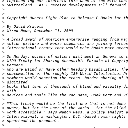
>
>
>
>
>
>
>
>
>
>
>
>
>
>
>
>
>
>
>
>
>
>
>
>
>
>
>
>
>
>