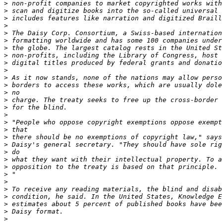
>
>
>
>
>
>
>
>
>
>
>
>
>
>
>
>
>
>
>
>
>
>
>
>
>
>
>
>
>
>