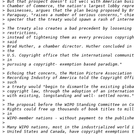
>
>
>
>
>
>
>
>
>
>
>
>
>
>
>
>
>
>
>
>
>
>
>
>
>
>
>
>
>
>