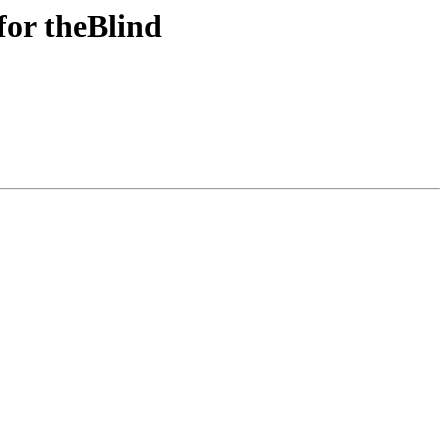
for theBlind