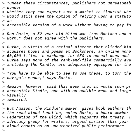
>
>
>
>
>
>
>
>
>
>
>
>
>
>
>
>
>
>
>
>
>
>
>
>
>
>
>
>
>
>