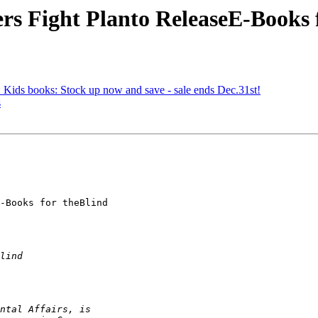
s Fight Planto ReleaseE-Books 
ids books: Stock up now and save - sale ends Dec.31st!
s
-Books for theBlind
