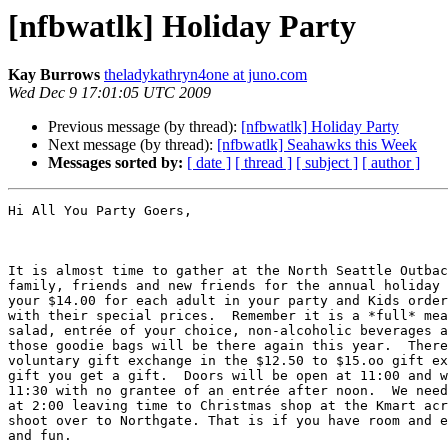
[nfbwatlk] Holiday Party
Kay Burrows
theladykathryn4one at juno.com
Wed Dec 9 17:01:05 UTC 2009
Previous message (by thread):
[nfbwatlk] Holiday Party
Next message (by thread):
[nfbwatlk] Seahawks this Week
Messages sorted by:
[ date ]
[ thread ]
[ subject ]
[ author ]
Hi All You Party Goers,

It is almost time to gather at the North Seattle Outbac
family, friends and new friends for the annual holiday 
your $14.00 for each adult in your party and Kids order
with their special prices.  Remember it is a *full* mea
salad, entrée of your choice, non-alcoholic beverages a
those goodie bags will be there again this year.  There
voluntary gift exchange in the $12.50 to $15.oo gift ex
gift you get a gift.  Doors will be open at 11:00 and w
11:30 with no grantee of an entrée after noon.  We need
at 2:00 leaving time to Christmas shop at the Kmart acr
shoot over to Northgate. That is if you have room and e
and fun.  
