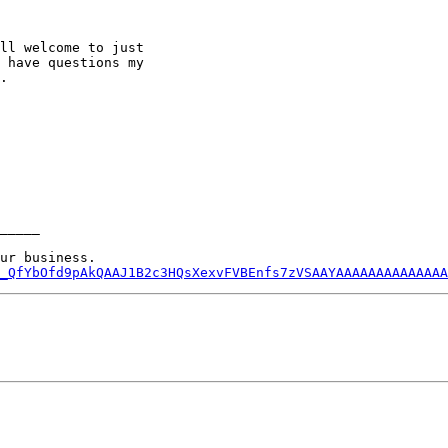
ll welcome to just

 have questions my

.  

_____

_QfYbOfd9pAkQAAJ1B2c3HQsXexvFVBEnfs7zVSAAYAAAAAAAAAAAAAA