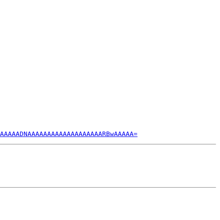
AAAAADNAAAAAAAAAAAAAAAAAAARBwAAAAA=