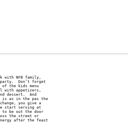
k with NFB family,

party.  Don’t forget

 of the kids menu

l with appetizers,

nd dessert.  And

 is as in the pas the

change, you give a

e start serving at

 to be out the door

oss the street or

nergy after the feast
