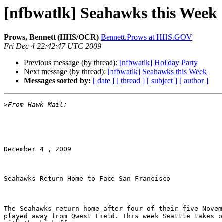
[nfbwatlk] Seahawks this Week
Prows, Bennett (HHS/OCR)
Bennett.Prows at HHS.GOV
Fri Dec 4 22:42:47 UTC 2009
Previous message (by thread):
[nfbwatlk] Holiday Party
Next message (by thread):
[nfbwatlk] Seahawks this Week
Messages sorted by:
[ date ]
[ thread ]
[ subject ]
[ author ]
>
December 4 , 2009

Seahawks Return Home to Face San Francisco 

The Seahawks return home after four of their five Novem
played away from Qwest Field. This week Seattle takes o