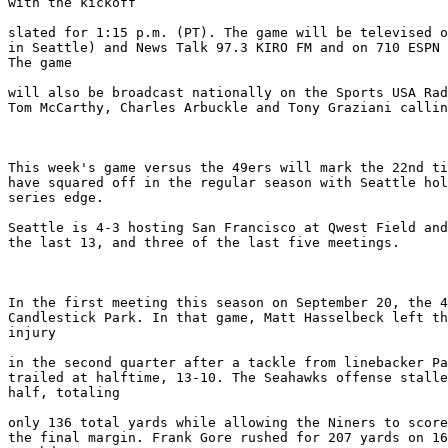
with the kickoff

slated for 1:15 p.m. (PT). The game will be televised o
in Seattle) and News Talk 97.3 KIRO FM and on 710 ESPN 
The game

will also be broadcast nationally on the Sports USA Rad
Tom McCarthy, Charles Arbuckle and Tony Graziani callin
This week's game versus the 49ers will mark the 22nd ti
have squared off in the regular season with Seattle hol
series edge.

Seattle is 4-3 hosting San Francisco at Qwest Field and
the last 13, and three of the last five meetings.

In the first meeting this season on September 20, the 4
Candlestick Park. In that game, Matt Hasselbeck left th
injury

in the second quarter after a tackle from linebacker Pa
trailed at halftime, 13-10. The Seahawks offense stalle
half, totaling

only 136 total yards while allowing the Niners to score
the final margin. Frank Gore rushed for 207 yards on 16