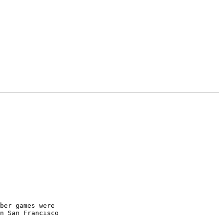
ber games were

n San Francisco
