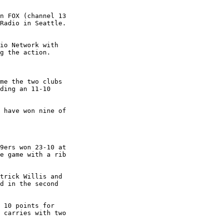
n FOX (channel 13

Radio in Seattle.

io Network with

g the action.

me the two clubs

ding an 11-10

 have won nine of

9ers won 23-10 at

e game with a rib

trick Willis and

d in the second

 10 points for

 carries with two
