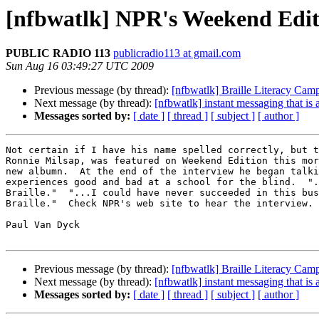
[nfbwatlk] NPR's Weekend Edit
PUBLIC RADIO 113
publicradio113 at gmail.com
Sun Aug 16 03:49:27 UTC 2009
Previous message (by thread):
[nfbwatlk] Braille Literacy Cam
Next message (by thread):
[nfbwatlk] instant messaging that is 
Messages sorted by:
[ date ]
[ thread ]
[ subject ]
[ author ]
Not certain if I have his name spelled correctly, but t
Ronnie Milsap, was featured on Weekend Edition this mor
new albumn.  At the end of the interview he began talki
experiences good and bad at a school for the blind.  ".
Braille."  "...I could have never succeeded in this bus
Braille."  Check NPR's web site to hear the interview.

Paul Van Dyck

Previous message (by thread):
[nfbwatlk] Braille Literacy Cam
Next message (by thread):
[nfbwatlk] instant messaging that is 
Messages sorted by:
[ date ]
[ thread ]
[ subject ]
[ author ]