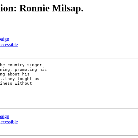
ion: Ronnie Milsap.
paign
accessible
he country singer

ning, promoting his

ng about his

..they tought us

iness without

paign
accessible