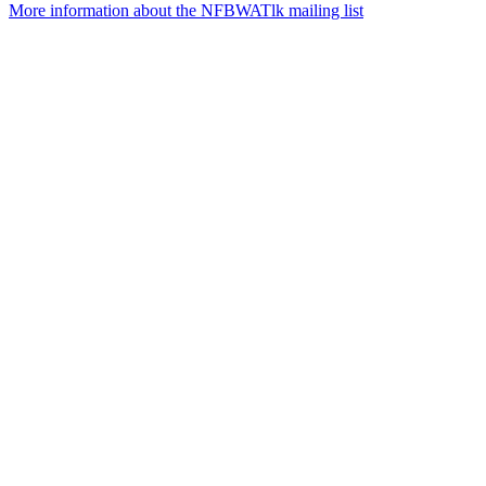
More information about the NFBWATlk mailing list