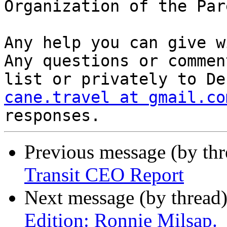
Organization of the Par
Any help you can give wi
Any questions or commen
cane.travel at gmail.co
Previous message (by th
Transit CEO Report
Next message (by thread
Edition: Ronnie Milsap.