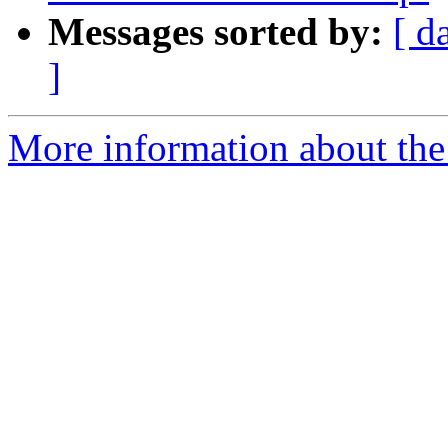
Messages sorted by:
[ d
]
More information about th