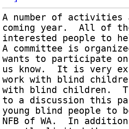
A number of activities 
coming year.  All of th
interested people to hel
A committee is organize
wants to participate on
us know.  It is very ex
work with blind childre
with blind children.  T
to a discussion this pa
young blind people to b
NFB of WA.  In addition