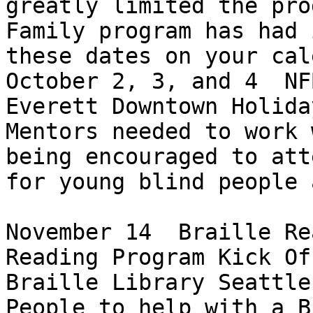
greatly limited the pro
Family program has had 
these dates on your cal
October 2, 3, and 4  NF
Everett Downtown Holida
Mentors needed to work 
being encouraged to att
for young blind people 
November 14  Braille Re
Reading Program Kick Of
Braille Library Seattle

People to help with a B