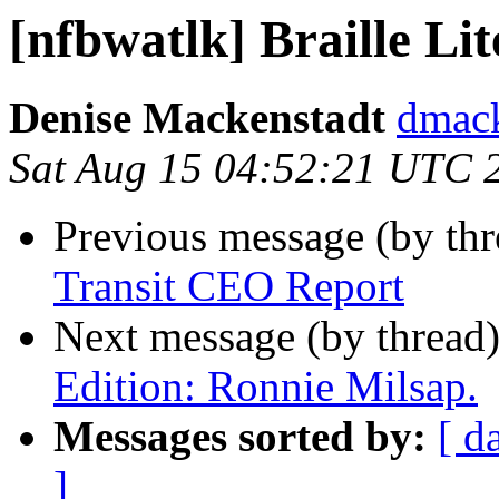
[nfbwatlk] Braille L
Denise Mackenstadt
dmack
Sat Aug 15 04:52:21 UTC 
Previous message (by th
Transit CEO Report
Next message (by thread
Edition: Ronnie Milsap.
Messages sorted by:
[ d
]