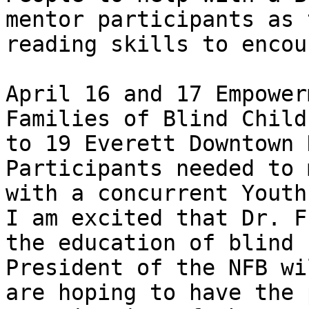
mentor participants as 
reading skills to encou
April 16 and 17 Empower
Families of Blind Child
to 19 Everett Downtown 
Participants needed to 
with a concurrent Youth
I am excited that Dr. F
the education of blind 
President of the NFB wi
are hoping to have the 