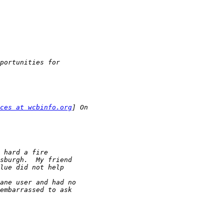
ces at wcbinfo.org