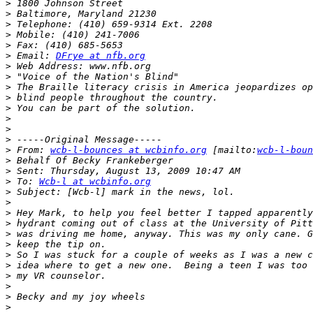
>
>
>
>
>
>
 Email: 
DFrye at nfb.org
>
>
>
>
>
>
>
>
>
 From: 
wcb-l-bounces at wcbinfo.org
 [mailto:
wcb-l-boun
>
>
>
 To: 
Wcb-l at wcbinfo.org
>
>
>
>
>
>
>
>
>
>
>
>