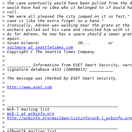
>
>
>
>
>
>
>
>
>
>
>
sgilmore at seattletimes.com
>
>
>
>
>
>
>
>
>
http://www.eset.com
>
>
>
>
>
>
Wcb-l at wcbinfo.org
>
http://wcbinfo.org/mailman/listinfo/wcb-l_wcbinfo.org
>
>
>