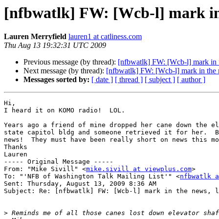
[nfbwatlk] FW: [Wcb-l] mark in 
Lauren Merryfield
lauren1 at catliness.com
Thu Aug 13 19:32:31 UTC 2009
Previous message (by thread):
[nfbwatlk] FW: [Wcb-l] mark in t
Next message (by thread):
[nfbwatlk] FW: [Wcb-l] mark in the 
Messages sorted by:
[ date ]
[ thread ]
[ subject ]
[ author ]
Hi,

I heard it on KOMO radio!  LOL.

Years ago a friend of mine dropped her cane down the el
state capitol bldg and someone retrieved it for her.  B
news!  They must have been really short on news this mo
Thanks

Lauren

----- Original Message ----- 

From: "Mike Sivill" <
mike.sivill at viewplus.com
>

To: "'NFB of Washington Talk Mailing List'" <
nfbwatlk a
Sent: Thursday, August 13, 2009 8:36 AM

Subject: Re: [nfbwatlk] FW: [Wcb-l] mark in the news, l
>