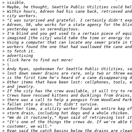
>
>
>
>
>
>
>
>
>
>
>
>
>
>
>
>
>
>
>
>
>
>
>
>
>
>
>
>
>
>