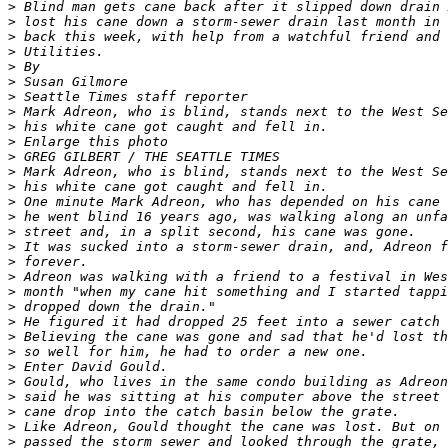
>
>
>
>
>
>
>
>
>
>
>
>
>
>
>
>
>
>
>
>
>
>
>
>
>
>
>
>
>
>