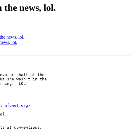
the news, lol.
he news, lol.
news, lol.
evator shaft at the 

ut she wasn't in the 

rning.  LOL.

t nfbnet.org
>

ol.
