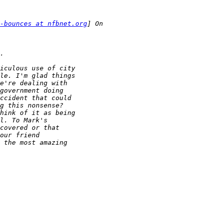
-bounces at nfbnet.org