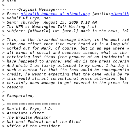
>
>
>
>
 From: 
nfbwatlk-bounces at nfbnet.org
 [mailto:
nfbwatlk
>
>
>
>
>
>
>
>
>
>
>
>
>
>
>
>
>
>
>
>
>
>
>
>
>
>