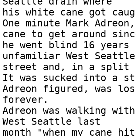
Seattle drain where

his white cane got caug
One minute Mark Adreon,
cane to get around since
he went blind 16 years 
unfamiliar West Seattle

street and, in a split 
It was sucked into a st
Adreon figured, was lost
forever.

Adreon was walking with
West Seattle last

month "when my cane hit