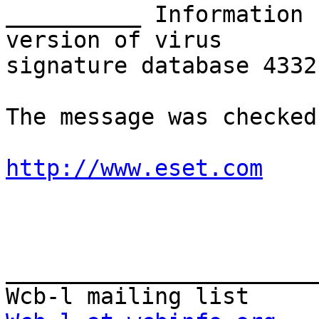
__________ Information 
version of virus

signature database 4332
The message was checked
http://www.eset.com
_______________________