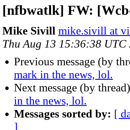
[nfbwatlk] FW: [Wcb-l
Mike Sivill
mike.sivill at 
Thu Aug 13 15:36:38 UTC
Previous message (by th
mark in the news, lol.
Next message (by thread
in the news, lol.
Messages sorted by:
[ d
]