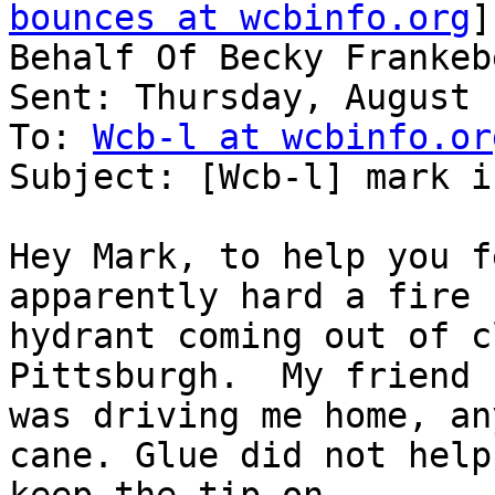
bounces at wcbinfo.org
]
Behalf Of Becky Frankeb
Sent: Thursday, August 
To: 
Wcb-l at wcbinfo.or
Subject: [Wcb-l] mark i
Hey Mark, to help you f
apparently hard a fire

hydrant coming out of c
Pittsburgh.  My friend

was driving me home, an
cane. Glue did not help
