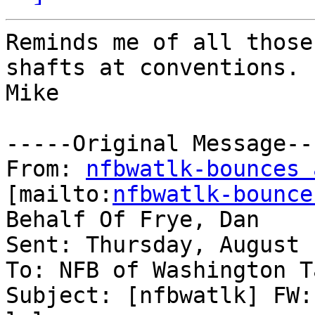
Reminds me of all those
shafts at conventions. 

Mike

-----Original Message---
From: 
nfbwatlk-bounces 
[mailto:
nfbwatlk-bounce
Behalf Of Frye, Dan

Sent: Thursday, August 
To: NFB of Washington T
Subject: [nfbwatlk] FW: