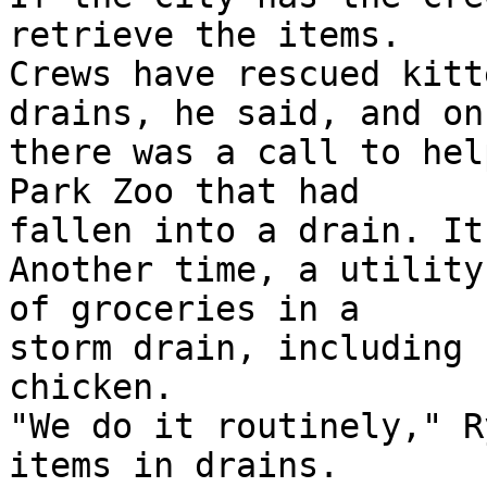
retrieve the items.

Crews have rescued kitt
drains, he said, and onc
there was a call to hel
Park Zoo that had

fallen into a drain. It
Another time, a utility
of groceries in a

storm drain, including 
chicken.

"We do it routinely," R
items in drains.
