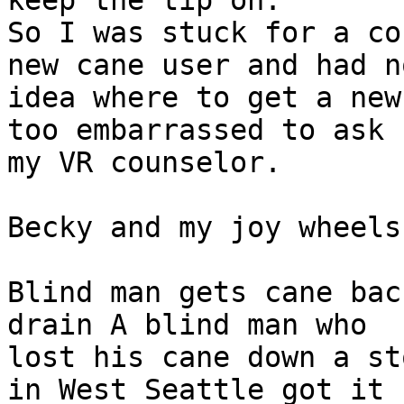
keep the tip on.

So I was stuck for a co
new cane user and had no
idea where to get a new
too embarrassed to ask

my VR counselor.

Becky and my joy wheels

Blind man gets cane bac
drain A blind man who

lost his cane down a st
in West Seattle got it
