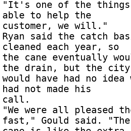
"It's one of the things
able to help the

customer, we will."

Ryan said the catch bas
cleaned each year, so

the cane eventually wou
the drain, but the city

would have had no idea 
had not made his

call.

"We were all pleased th
fast," Gould said. "The
