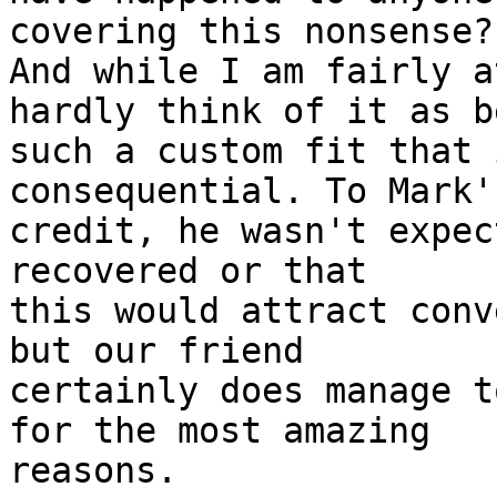
covering this nonsense?

And while I am fairly a
hardly think of it as be
such a custom fit that 
consequential. To Mark's
credit, he wasn't expec
recovered or that

this would attract conv
but our friend

certainly does manage t
for the most amazing

reasons.
