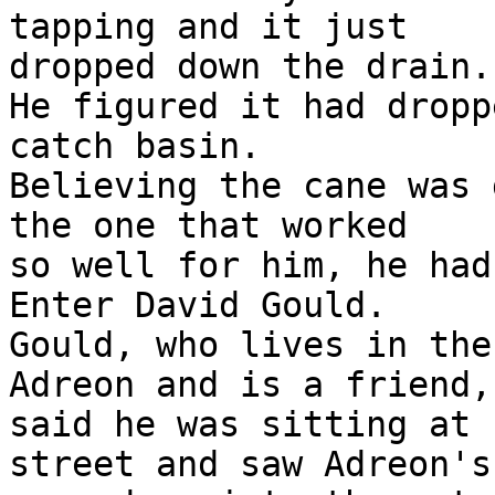
tapping and it just

dropped down the drain."
He figured it had dropp
catch basin.

Believing the cane was 
the one that worked

so well for him, he had
Enter David Gould.

Gould, who lives in the
Adreon and is a friend,

said he was sitting at 
street and saw Adreon's
