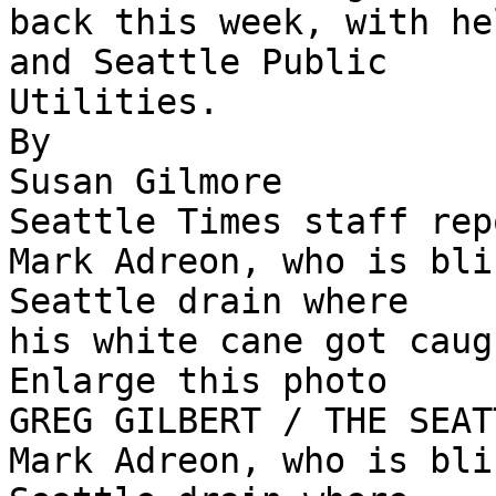
back this week, with he
and Seattle Public

Utilities.

By

Susan Gilmore

Seattle Times staff rep
Mark Adreon, who is bli
Seattle drain where

his white cane got caug
Enlarge this photo

GREG GILBERT / THE SEAT
Mark Adreon, who is bli