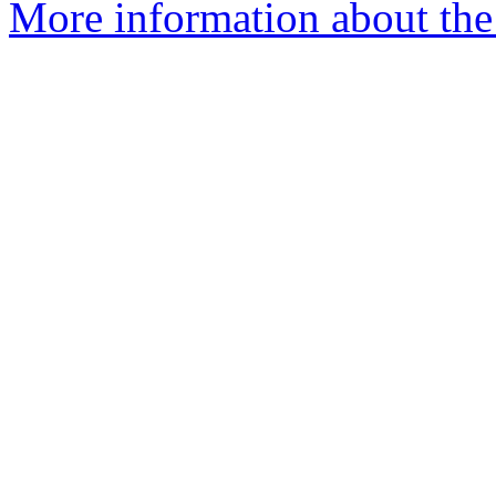
More information about th