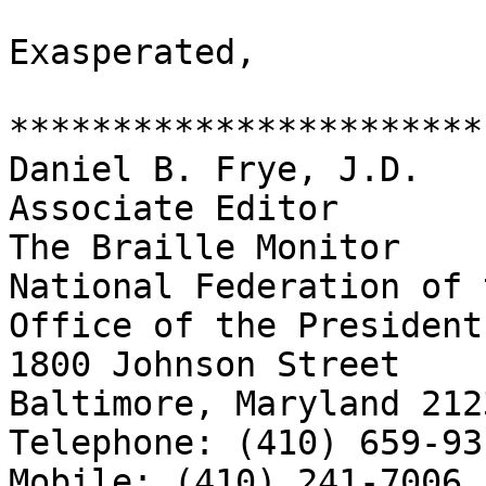
Exasperated,

***********************

Daniel B. Frye, J.D.

Associate Editor

The Braille Monitor

National Federation of 
Office of the President

1800 Johnson Street

Baltimore, Maryland 2123
Telephone: (410) 659-93
Mobile: (410) 241-7006
