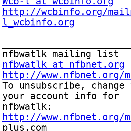
Wcb-l at wcbinfo.org
http://wcbinfo.org/mail
l_wcbinfo.org
_______________________
nfbwatlk at nfbnet.org
http://www.nfbnet.org/m

To unsubscribe, change 
your account info for

http://www.nfbnet.org/m

plus.com
