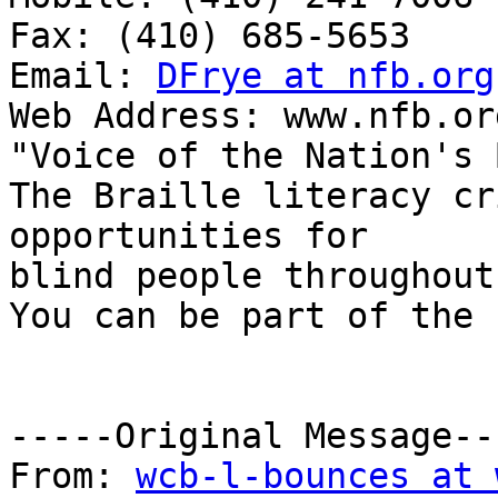
Fax: (410) 685-5653

Email: 
DFrye at nfb.org
Web Address: www.nfb.org
"Voice of the Nation's 
The Braille literacy cr
opportunities for

blind people throughout
You can be part of the 
-----Original Message---
From: 
wcb-l-bounces at 