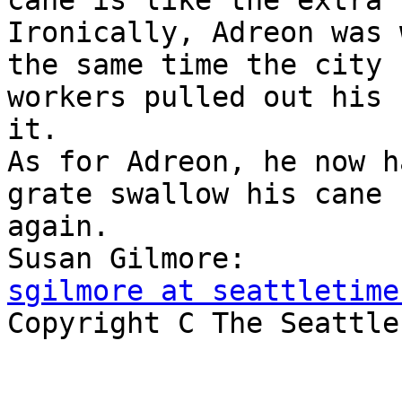
cane is like the extra 
Ironically, Adreon was 
the same time the city

workers pulled out his 
it.

As for Adreon, he now h
grate swallow his cane

again.

sgilmore at seattletime

Copyright C The Seattle