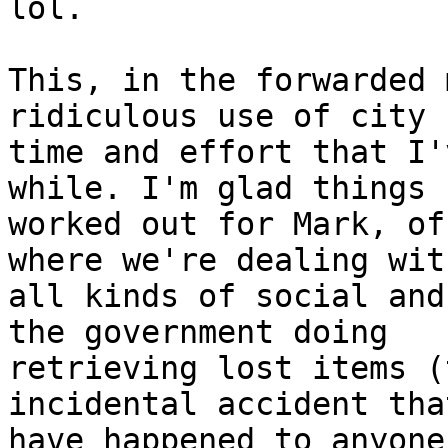
lol.

This, in the forwarded 
ridiculous use of city

time and effort that I'
while. I'm glad things

worked out for Mark, of
where we're dealing with
all kinds of social and
the government doing

retrieving lost items (
incidental accident tha
have happened to anyone