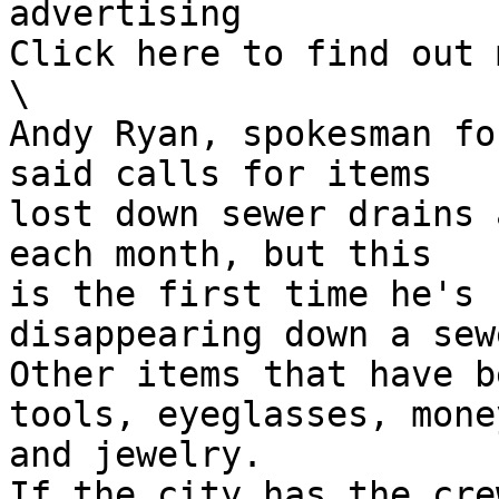
advertising

Click here to find out 
\

Andy Ryan, spokesman fo
said calls for items

lost down sewer drains 
each month, but this

is the first time he's 
disappearing down a sewe
Other items that have b
tools, eyeglasses, money
and jewelry.

If the city has the cre