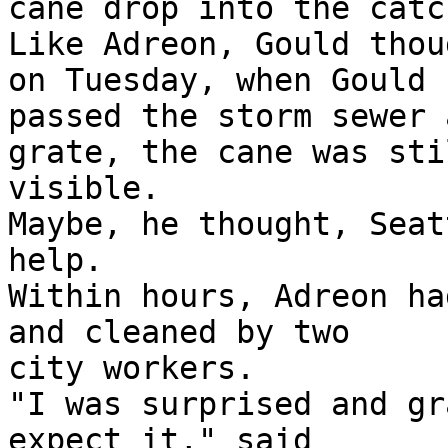
cane drop into the catc
Like Adreon, Gould thou
on Tuesday, when Gould

passed the storm sewer 
grate, the cane was stil
visible.

Maybe, he thought, Seat
help.

Within hours, Adreon ha
and cleaned by two

city workers.

"I was surprised and gr
expect it," said
