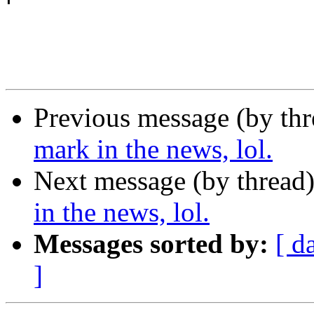
Previous message (by th
mark in the news, lol.
Next message (by thread
in the news, lol.
Messages sorted by:
[ d
]