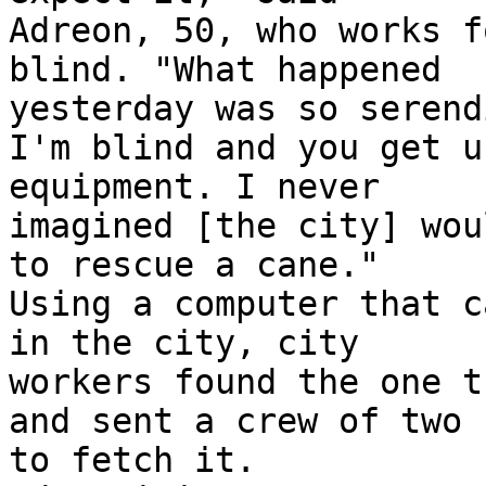
Adreon, 50, who works f
blind. "What happened

yesterday was so serend
I'm blind and you get u
equipment. I never

imagined [the city] wou
to rescue a cane."

Using a computer that c
in the city, city

workers found the one t
and sent a crew of two

to fetch it.
