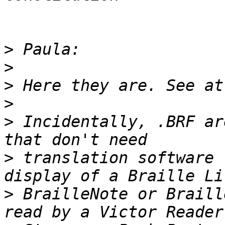
>
>
>
>
>
 Incidentally, .BRF ar
>
 translation software 
>
 BrailleNote or Braill