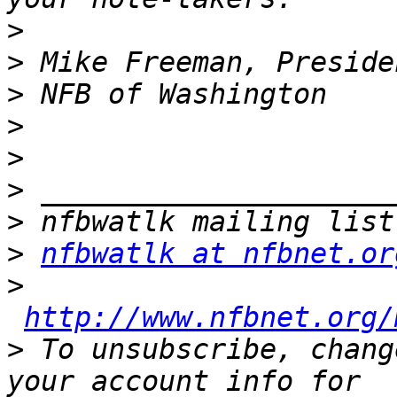
>
>
>
>
>
>
>
>
nfbwatlk at nfbnet.or
>
http://www.nfbnet.org/
>
 To unsubscribe, chang