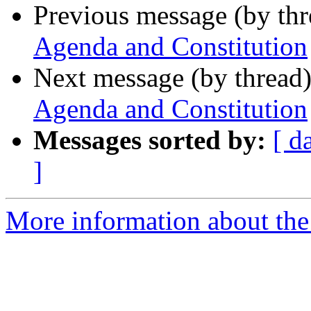
Previous message (by th
Agenda and Constitution
Next message (by thread
Agenda and Constitution
Messages sorted by:
[ d
]
More information about th