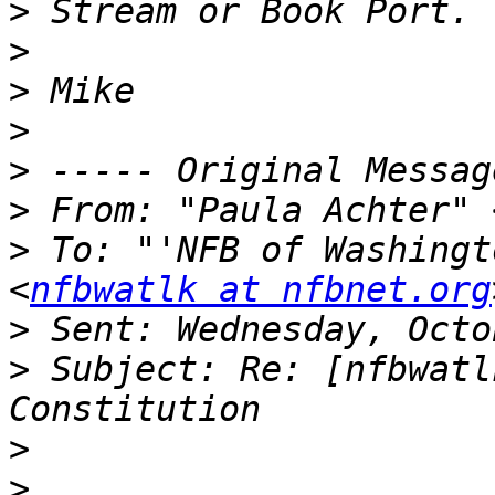
>
>
>
>
>
>
 From: "Paula Achter" 
>
 To: "'NFB of Washingt
<
nfbwatlk at nfbnet.org
>
>
 Subject: Re: [nfbwatl
>
>