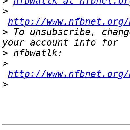
>
nfbwatlk at nfbnet.or
>
http://www.nfbnet.org/
>
 To unsubscribe, chang
>
>
http://www.nfbnet.org/
>