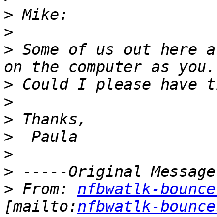
>
>
>
 Some of us out here a
>
>
>
>
>
>
>
 From: 
nfbwatlk-bounce
[mailto:
nfbwatlk-bounce