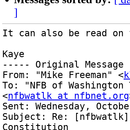
]
It can also be read on 
Kaye

----- Original Message 
From: "Mike Freeman" <
k
To: "NFB of Washington 
<
nfbwatlk at nfbnet.org
Sent: Wednesday, Octobe
Subject: Re: [nfbwatlk]
Constitution
