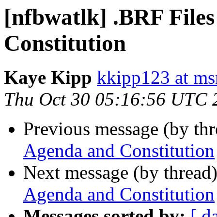
[nfbwatlk] .BRF File
Constitution
Kaye Kipp
kkipp123 at m
Thu Oct 30 05:16:56 UTC 
Previous message (by th
Agenda and Constitution
Next message (by thread
Agenda and Constitution
Messages sorted by:
[ d