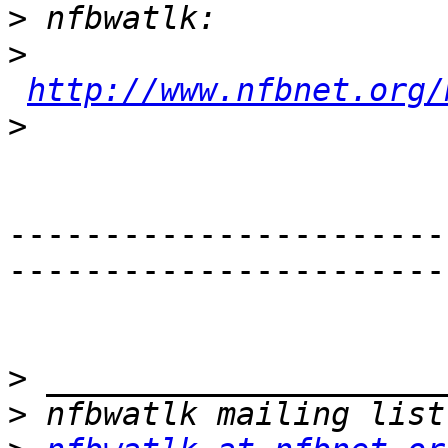
>
>
http://www.nfbnet.org/
>
-----------------------
-----------------------
>
>