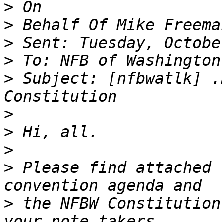
>
>
>
>
>
 Subject: [nfbwatlk] .
>
>
>
>
 Please find attached 
>
 the NFBW Constitution