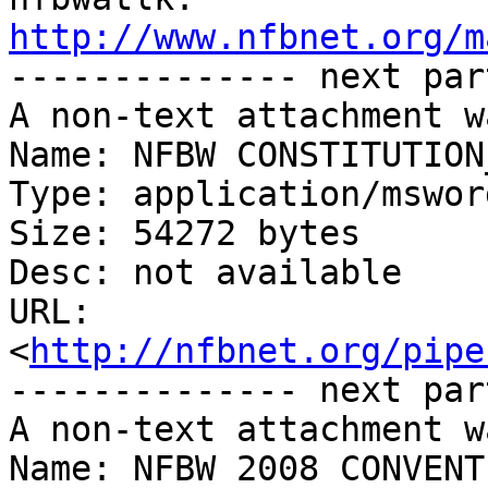
http://www.nfbnet.org/m

-------------- next par
A non-text attachment w
Name: NFBW CONSTITUTION
Type: application/msword
Size: 54272 bytes

Desc: not available

URL: 
<
http://nfbnet.org/pipe
-------------- next par
A non-text attachment w
Name: NFBW 2008 CONVENT