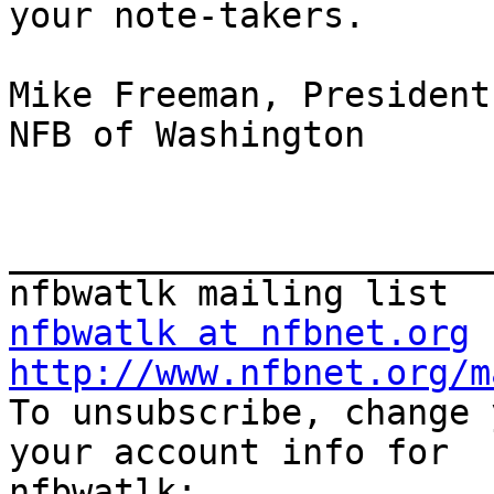
your note-takers.

Mike Freeman, President

NFB of Washington

_______________________
nfbwatlk at nfbnet.org
http://www.nfbnet.org/m

To unsubscribe, change 
your account info for 
