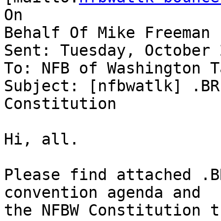
On

Behalf Of Mike Freeman

Sent: Tuesday, October 
To: NFB of Washington Ta
Subject: [nfbwatlk] .BR
Constitution

Hi, all.

Please find attached .B
convention agenda and

the NFBW Constitution t