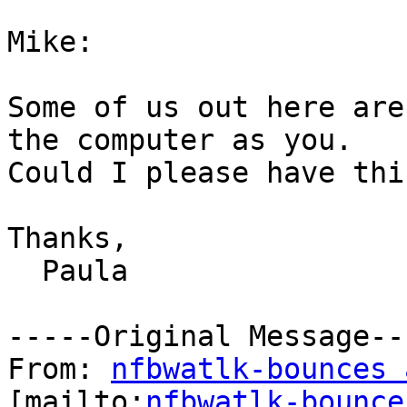
Mike:

Some of us out here are
the computer as you.

Could I please have thi
Thanks,

  Paula

-----Original Message---
From: 
nfbwatlk-bounces 
[mailto:
nfbwatlk-bounce