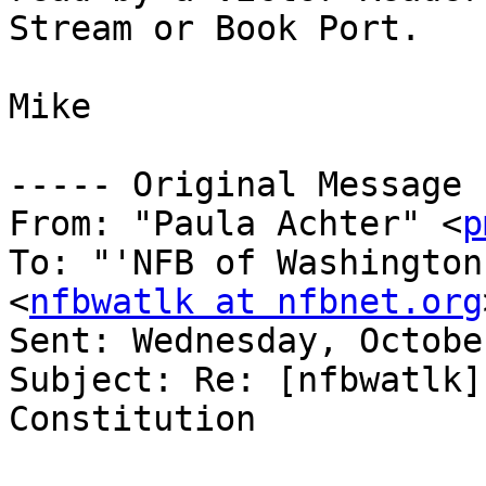
Stream or Book Port.

Mike

----- Original Message 
From: "Paula Achter" <
p
To: "'NFB of Washington
<
nfbwatlk at nfbnet.org
Sent: Wednesday, Octobe
Subject: Re: [nfbwatlk]
Constitution
