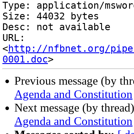
Type: application/msword
Size: 44032 bytes

Desc: not available

URL: 
<
http://nfbnet.org/pipe
0001.doc
Previous message (by th
Agenda and Constitution
Next message (by thread
Agenda and Constitution