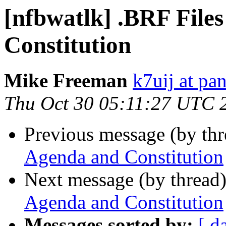
[nfbwatlk] .BRF File
Constitution
Mike Freeman
k7uij at pa
Thu Oct 30 05:11:27 UTC 
Previous message (by th
Agenda and Constitution
Next message (by thread
Agenda and Constitution
Messages sorted by:
[ d