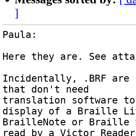
]
Paula:

Here they are. See atta
Incidentally, .BRF are 
that don't need 

translation software to
display of a Braille Lit
BrailleNote or Braille 
read by a Victor Reader 