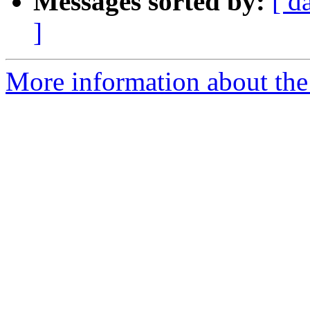
Messages sorted by:
[ d
]
More information about th