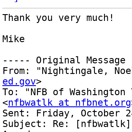
Thank you very much!

Mike

----- Original Message 
From: "Nightingale, Noe
ed.gov
>

To: "NFB of Washington 
<
nfbwatlk at nfbnet.org
Sent: Friday, October 2
Subject: Re: [nfbwatlk]