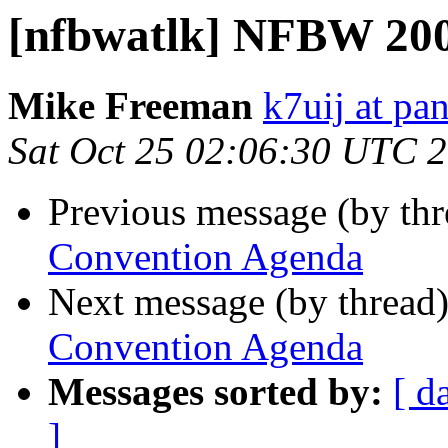
[nfbwatlk] NFBW 20
Mike Freeman
k7uij at pa
Sat Oct 25 02:06:30 UTC 
Previous message (by th
Convention Agenda
Next message (by thread
Convention Agenda
Messages sorted by:
[ d
]