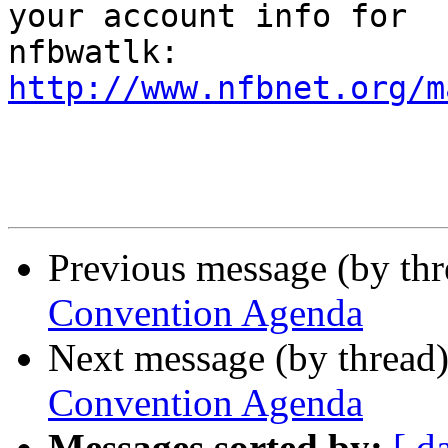
your account info for 

http://www.nfbnet.org/m
Previous message (by th
Convention Agenda
Next message (by thread
Convention Agenda
Messages sorted by:
[ d