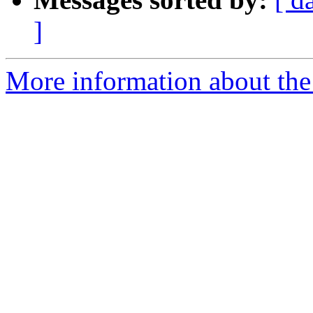
]
More information about th