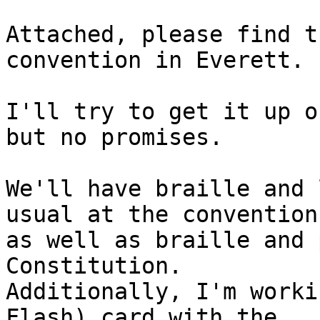
Attached, please find t
convention in Everett.

I'll try to get it up o
but no promises.

We'll have braille and 
usual at the convention

as well as braille and 
Constitution.

Additionally, I'm worki
Flash) card with the
