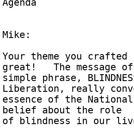
Agenda

Mike:

Your theme you crafted 
great!   The message of 
simple phrase, BLINDNES
Liberation, really conv
essence of the National
belief about the role

of blindness in our live