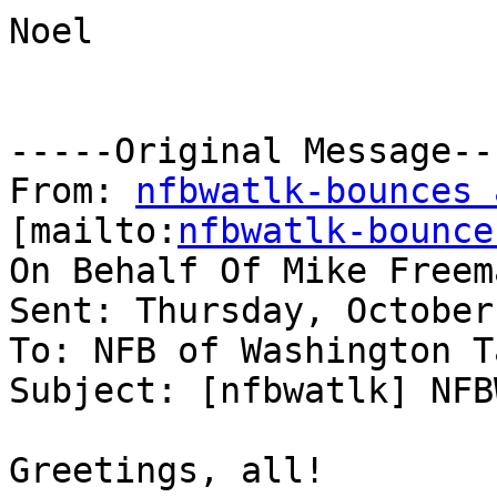
Noel

-----Original Message---
From: 
nfbwatlk-bounces 
[mailto:
nfbwatlk-bounce
On Behalf Of Mike Freema
Sent: Thursday, October
To: NFB of Washington Ta
Subject: [nfbwatlk] NFB
Greetings, all!
