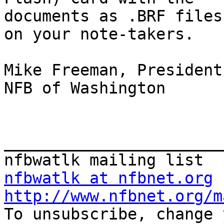
documents as .BRF files
on your note-takers.

Mike Freeman, President

NFB of Washington

_______________________
nfbwatlk at nfbnet.org
http://www.nfbnet.org/m

To unsubscribe, change 