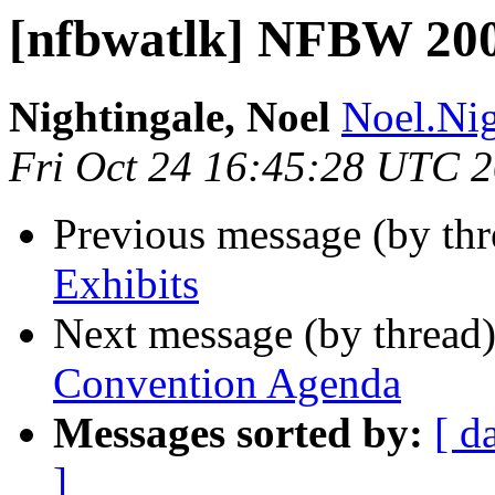
[nfbwatlk] NFBW 20
Nightingale, Noel
Noel.Nig
Fri Oct 24 16:45:28 UTC 
Previous message (by th
Exhibits
Next message (by thread
Convention Agenda
Messages sorted by:
[ d
]