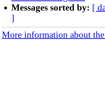
Messages sorted by:
[ d
]
More information about th