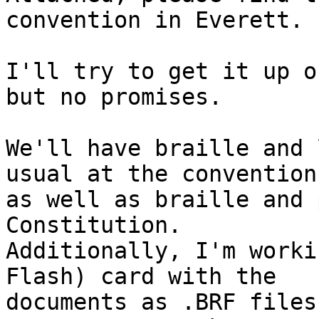
convention in Everett.

I'll try to get it up o
but no promises.

We'll have braille and 
usual at the convention

as well as braille and 
Constitution. 

Additionally, I'm worki
Flash) card with the

documents as .BRF files