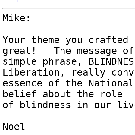
Mike:

Your theme you crafted 
great!   The message of 
simple phrase, BLINDNES
Liberation, really conv
essence of the National
belief about the role

of blindness in our live
Noel
