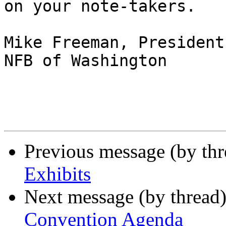
on your note-takers.

Mike Freeman, President

NFB of Washington 

Previous message (by th
Exhibits
Next message (by thread
Convention Agenda