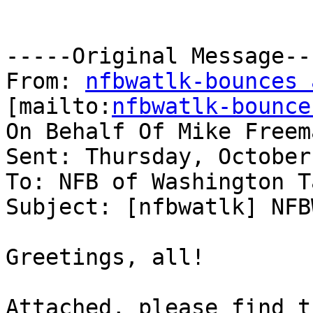
-----Original Message---
From: 
nfbwatlk-bounces 
[mailto:
nfbwatlk-bounce
On Behalf Of Mike Freema
Sent: Thursday, October
To: NFB of Washington Ta
Subject: [nfbwatlk] NFB
Greetings, all!

Attached, please find t