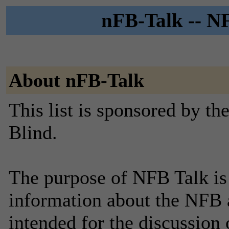
nFB-Talk -- NF
About nFB-Talk
This list is sponsored by th
Blind.
The purpose of NFB Talk is
information about the NFB and
intended for the discussion