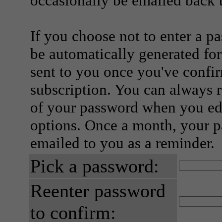
occasionally be emailed back t
If you choose not to enter a p
be automatically generated for
sent to you once you've confi
subscription. You can always 
of your password when you edi
options. Once a month, your p
emailed to you as a reminder.
Pick a password:
Reenter password
to confirm: