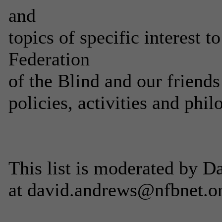
and
topics of specific interest 
Federation
of the Blind and our friends
policies, activities and phil
This list is moderated by 
at david.andrews@nfbnet.o