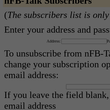
nFB-Talk Subscribers
(
The subscribers list is only
Enter your address and passw
Address:
P
To unsubscribe from nFB-Ta
change your subscription op
email address:
If you leave the field blank
email address