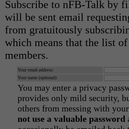
Subscribe to nFB-Talk by fi
will be sent email requestin
from gratuitously subscribing
which means that the list o
members.
Your email address:
Your name (optional):
You may enter a privacy pass
provides only mild security, b
others from messing with your
not use a valuable password
a