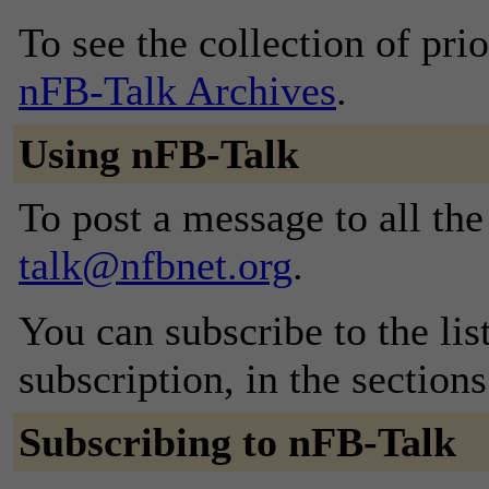
To see the collection of prior
nFB-Talk Archives
.
Using nFB-Talk
To post a message to all th
talk@nfbnet.org
.
You can subscribe to the lis
subscription, in the section
Subscribing to nFB-Talk