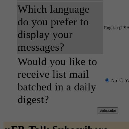
Which language
do you prefer to
English (US
display your
messages?
Would you like to
receive list mail
No
Y
batched in a daily
digest?