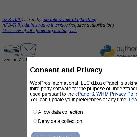
nFB-Talk
list run by
nfb-talk-owner at nfbnet.org
nFB-Talk administrative interface
(requires authorization)
Overview of all nfbnet.org mailing lists
version 2.2.0
Consent and Privacy
WebPros International, LLC d.b.a cPanel is asking 
third-party software for the purpose of understan
used pursuant to the
cPanel & WHM Privacy Poli
You can update your preferences at any time.
Lea
Allow data collection
Deny data collection