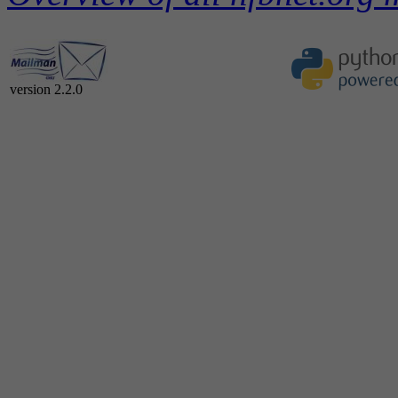
version 2.2.0