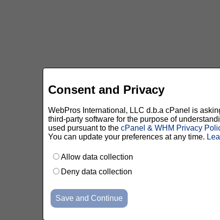
Consent and Privacy
WebPros International, LLC d.b.a cPanel is asking 
third-party software for the purpose of understan
used pursuant to the
cPanel & WHM Privacy Poli
You can update your preferences at any time.
Lea
Allow data collection
Deny data collection