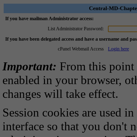
Central-MD-Chapter
If you have mailman Administrator access:
List Administrator Password:
If you have been delegated access and have a username and pa
cPanel Webmail Access
Login here
Important:
From this point
enabled in your browser, ot
changes will take effect.
Session cookies are used in
interface so that you don't 