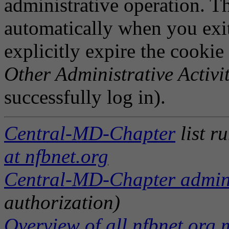
administrative operation. Th
automatically when you exi
explicitly expire the cookie
Other Administrative Activit
successfully log in).
Central-MD-Chapter
list r
at nfbnet.org
Central-MD-Chapter adminis
authorization)
Overview of all nfbnet.org m